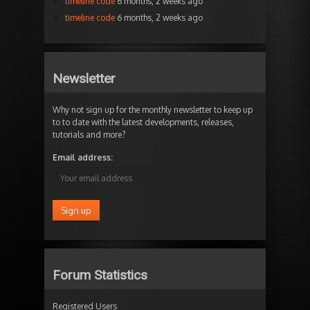
timeline code
6 months, 2 weeks ago
timeline code
6 months, 2 weeks ago
Newsletter
Why not sign up for the monthly newsletter to keep up
to to date with the latest developments, releases,
tutorials and more?
Email address:
Forum Statistics
Registered Users