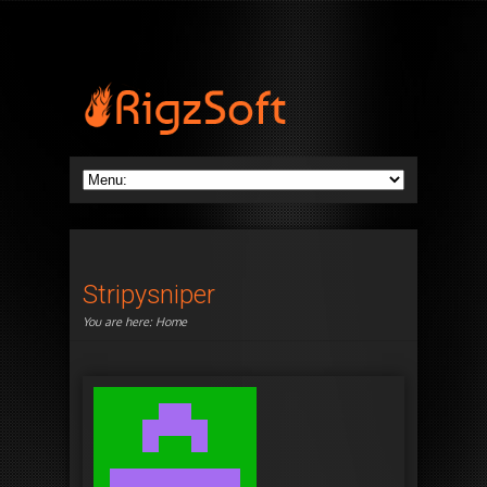
Stripysniper
You are here:
Home