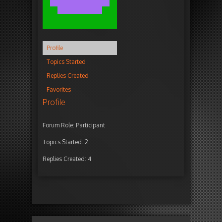
Profile
Topics Started
Replies Created
Favorites
Profile
Forum Role: Participant
Topics Started: 2
Replies Created: 4