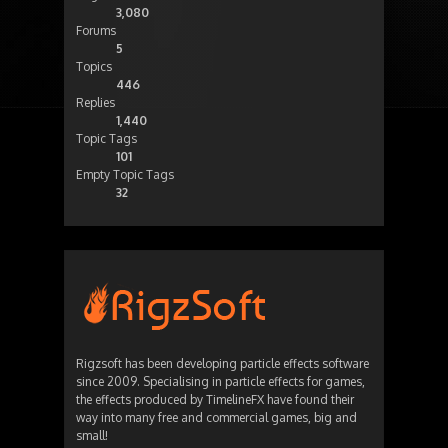
3,080
Forums
5
Topics
446
Replies
1,440
Topic Tags
101
Empty Topic Tags
32
Rigzsoft has been developing particle effects software
since 2009. Specialising in particle effects for games,
the effects produced by TimelineFX have found their
way into many free and commercial games, big and
small!