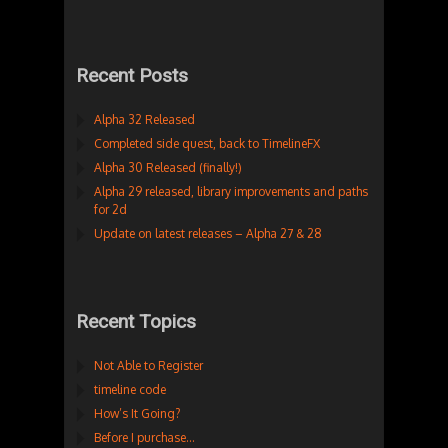
Recent Posts
Alpha 32 Released
Completed side quest, back to TimelineFX
Alpha 30 Released (finally!)
Alpha 29 released, library improvements and paths
for 2d
Update on latest releases – Alpha 27 & 28
Recent Topics
Not Able to Register
timeline code
How’s It Going?
Before I purchase…