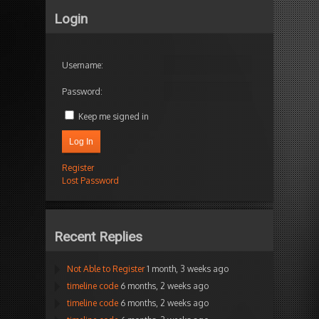
Login
Username:
Password:
Keep me signed in
Log In
Register
Lost Password
Recent Replies
Not Able to Register
1 month, 3 weeks ago
timeline code
6 months, 2 weeks ago
timeline code
6 months, 2 weeks ago