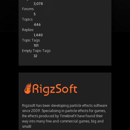
3,078
Forums
5
Topics
446
Replies
1,440
Topic Tags
101
Empty Topic Tags
32
Rigzsoft has been developing particle effects software
since 2009. Specialising in particle effects for games,
the effects produced by TimelineFX have found their
way into many free and commercial games, big and
small!