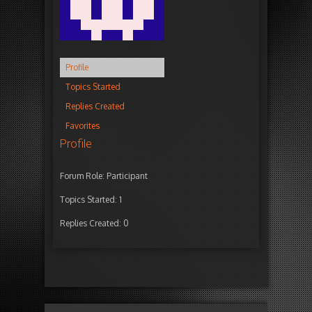
Profile
Topics Started
Replies Created
Favorites
Profile
Forum Role: Participant
Topics Started: 1
Replies Created: 0