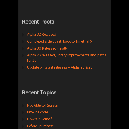
Recent Posts
Alpha 32 Released
Completed side quest, back to TimelineFX
Alpha 30 Released (finally!)
Alpha 29 released, library improvements and paths
for 2d
Update on latest releases – Alpha 27 & 28
Recent Topics
Not Able to Register
timeline code
How’s It Going?
Before I purchase…