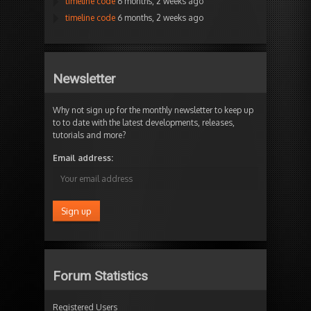
timeline code
6 months, 2 weeks ago
timeline code
6 months, 2 weeks ago
Newsletter
Why not sign up for the monthly newsletter to keep up
to to date with the latest developments, releases,
tutorials and more?
Email address:
Forum Statistics
Registered Users