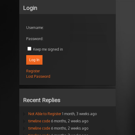
Login
Username:
Password:
Keep me signed in
Log In
Register
Lost Password
Recent Replies
Not Able to Register
1 month, 3 weeks ago
timeline code
6 months, 2 weeks ago
timeline code
6 months, 2 weeks ago