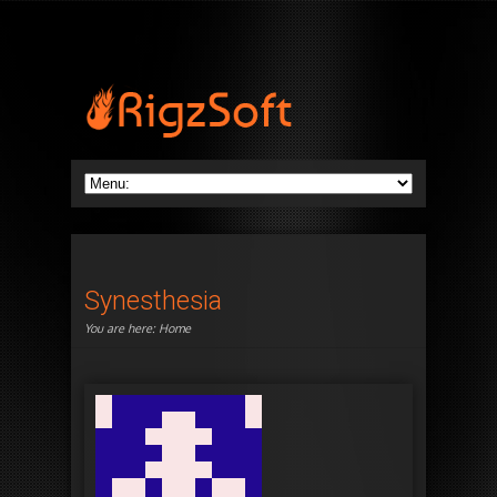
Synesthesia
You are here:
Home