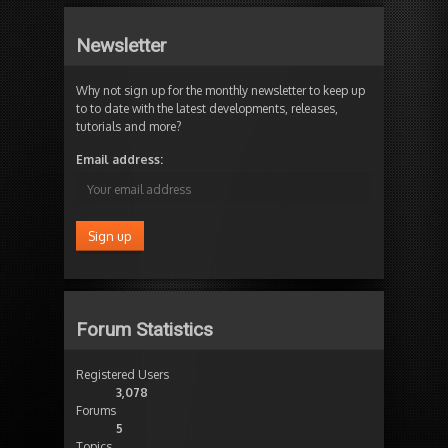
Newsletter
Why not sign up for the monthly newsletter to keep up
to to date with the latest developments, releases,
tutorials and more?
Email address:
Forum Statistics
Registered Users
3,078
Forums
5
Topics