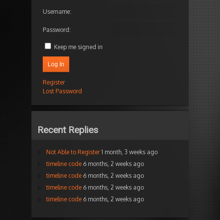
Username:
Password:
Keep me signed in
Log In
Register
Lost Password
Recent Replies
Not Able to Register
1 month, 3 weeks ago
timeline code
6 months, 2 weeks ago
timeline code
6 months, 2 weeks ago
timeline code
6 months, 2 weeks ago
timeline code
6 months, 2 weeks ago