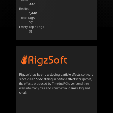
446
Replies
1,440
Topic Tags
101
Empty Topic Tags
32
Rigzsoft has been developing particle effects software
since 2009. Specialising in particle effects for games,
the effects produced by TimelineFX have found their
way into many free and commercial games, big and
small!