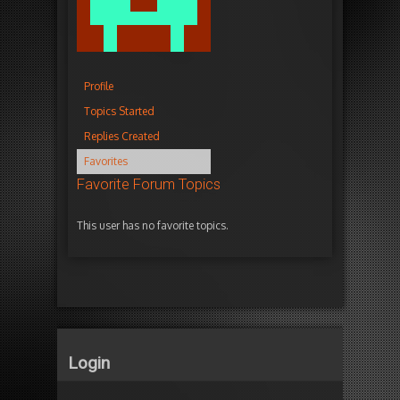
Profile
Topics Started
Replies Created
Favorites
Favorite Forum Topics
This user has no favorite topics.
Login