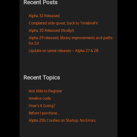
Recent Posts
Alpha 32 Released
Completed side quest, back to TimelineFX
Alpha 30 Released (finally!)
Alpha 29 released, library improvements and paths
for 2d
Update on latest releases – Alpha 27 & 28
Recent Topics
Not Able to Register
timeline code
How’s It Going?
Before I purchase…
Alpha 25b Crashes on Startup. No Errors.