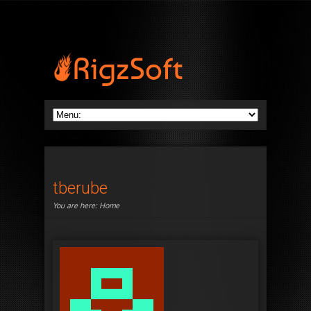
tberube
You are here:
Home