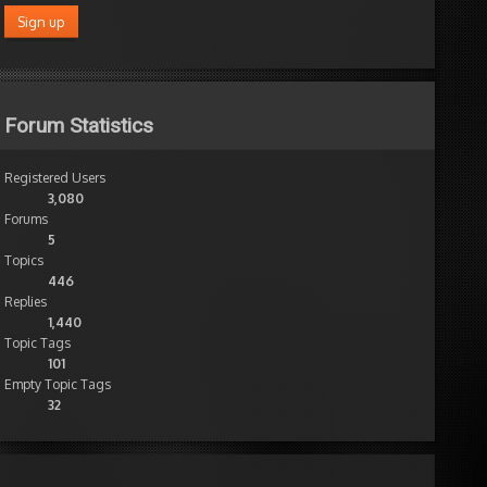
Forum Statistics
Registered Users
3,080
Forums
5
Topics
446
Replies
1,440
Topic Tags
101
Empty Topic Tags
32