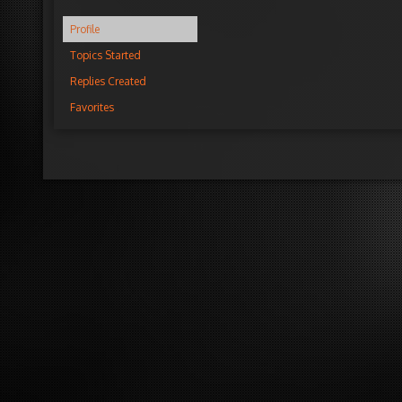
Profile
Topics Started
Replies Created
Favorites