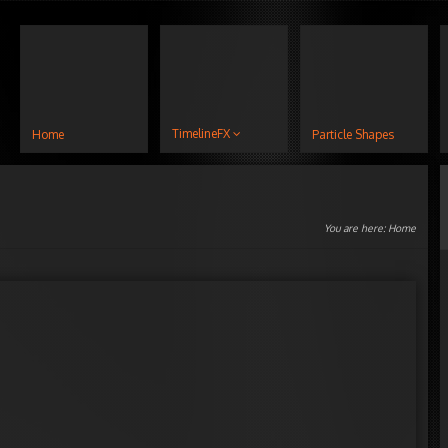
TimelineFX
Home
Particle Shapes
You are here:
Home