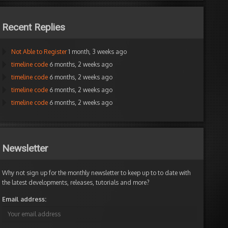
Recent Replies
Not Able to Register
1 month, 3 weeks ago
timeline code
6 months, 2 weeks ago
timeline code
6 months, 2 weeks ago
timeline code
6 months, 2 weeks ago
timeline code
6 months, 2 weeks ago
Newsletter
Why not sign up for the monthly newsletter to keep up to to date with
the latest developments, releases, tutorials and more?
Email address: