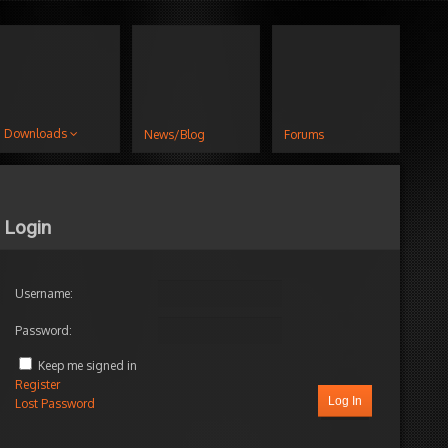
Downloads
News/Blog
Forums
Login
Username:
Password:
Keep me signed in
Register
Log In
Lost Password