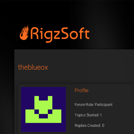
theblueox
Profile
Forum Role: Participant
Topics Started: 1
Replies Created: 0