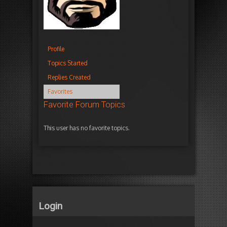
Profile
Topics Started
Replies Created
Favorites
Favorite Forum Topics
This user has no favorite topics.
Login