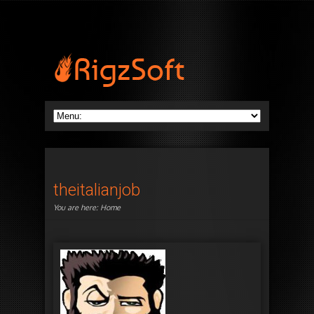
theitalianjob
You are here:
Home