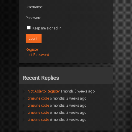
Username:
Password:
Keep me signed in
Log In
Register
Lost Password
Recent Replies
Not Able to Register
1 month, 3 weeks ago
timeline code
6 months, 2 weeks ago
timeline code
6 months, 2 weeks ago
timeline code
6 months, 2 weeks ago
timeline code
6 months, 2 weeks ago