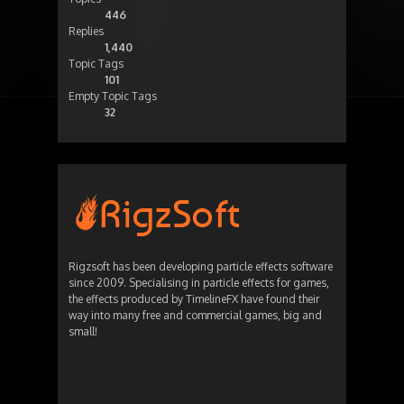
446
Replies
1,440
Topic Tags
101
Empty Topic Tags
32
Rigzsoft has been developing particle effects software
since 2009. Specialising in particle effects for games,
the effects produced by TimelineFX have found their
way into many free and commercial games, big and
small!