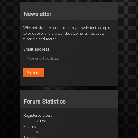
Newsletter
Why not sign up for the monthly newsletter to keep up
to to date with the latest developments, releases,
tutorials and more?
Email address:
Forum Statistics
Registered Users
3,079
Forums
5
Topics