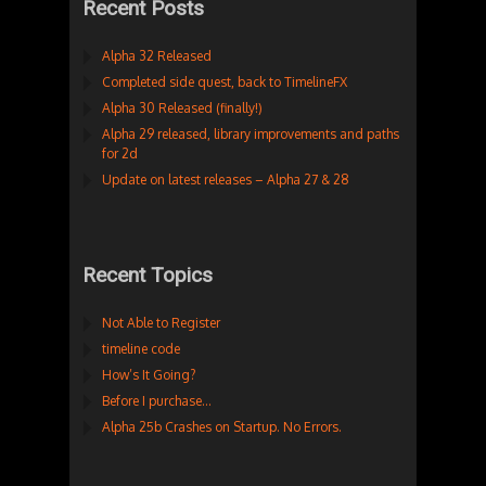
Recent Posts
Alpha 32 Released
Completed side quest, back to TimelineFX
Alpha 30 Released (finally!)
Alpha 29 released, library improvements and paths
for 2d
Update on latest releases – Alpha 27 & 28
Recent Topics
Not Able to Register
timeline code
How’s It Going?
Before I purchase…
Alpha 25b Crashes on Startup. No Errors.