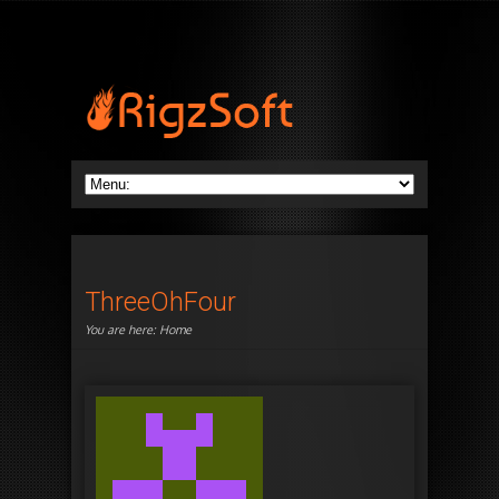
ThreeOhFour
You are here:
Home