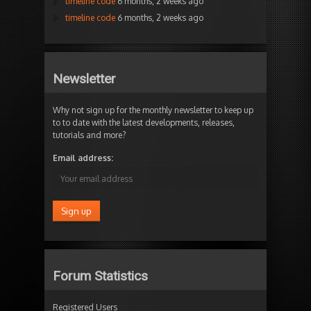
timeline code
6 months, 2 weeks ago
timeline code
6 months, 2 weeks ago
Newsletter
Why not sign up for the monthly newsletter to keep up
to to date with the latest developments, releases,
tutorials and more?
Email address:
Forum Statistics
Registered Users