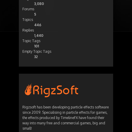
3,080
Forums
5
Topics
446
Replies
1,440
Topic Tags
101
Empty Topic Tags
32
Rigzsoft has been developing particle effects software
since 2009. Specialising in particle effects for games,
the effects produced by TimelineFX have found their
way into many free and commercial games, big and
small!