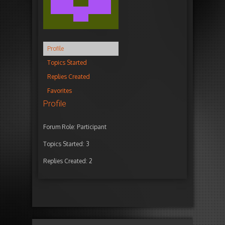
Profile
Topics Started
Replies Created
Favorites
Profile
Forum Role: Participant
Topics Started: 3
Replies Created: 2