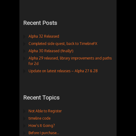
Recent Posts
Alpha 32 Released
Completed side quest, back to TimelineFX
Alpha 30 Released (finally!)
Alpha 29 released, library improvements and paths
for 2d
Update on latest releases – Alpha 27 & 28
Recent Topics
Not Able to Register
timeline code
How’s It Going?
Before I purchase…