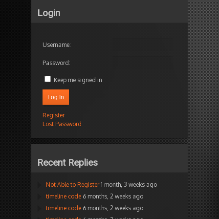
Login
Username:
Password:
Keep me signed in
Log In
Register
Lost Password
Recent Replies
Not Able to Register
1 month, 3 weeks ago
timeline code
6 months, 2 weeks ago
timeline code
6 months, 2 weeks ago