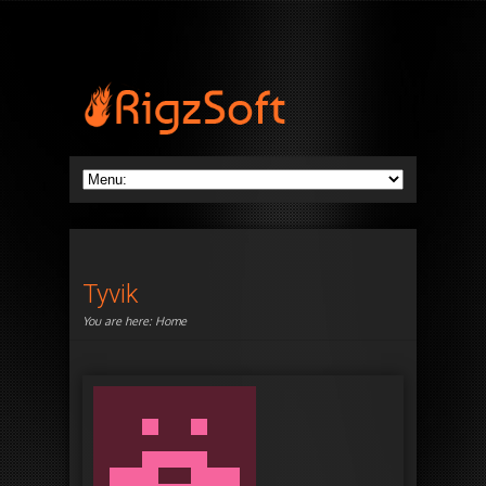
Tyvik
You are here:
Home