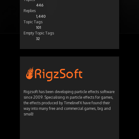
446
Replies
1,440
Topic Tags
101
Empty Topic Tags
32
Rigzsoft has been developing particle effects software
since 2009. Specialising in particle effects for games,
the effects produced by TimelineFX have found their
way into many free and commercial games, big and
small!