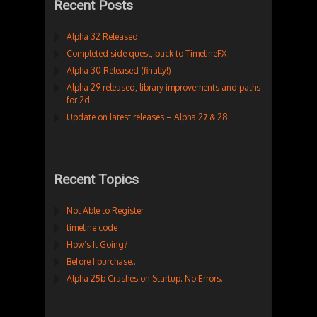
Recent Posts
Alpha 32 Released
Completed side quest, back to TimelineFX
Alpha 30 Released (finally!)
Alpha 29 released, library improvements and paths
for 2d
Update on latest releases – Alpha 27 & 28
Recent Topics
Not Able to Register
timeline code
How’s It Going?
Before I purchase…
Alpha 25b Crashes on Startup. No Errors.