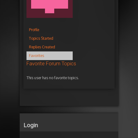
Profile
Topics Started
Replies Created
Favorites
Favorite Forum Topics
This user has no favorite topics.
Login