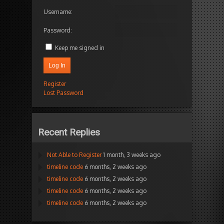
Username:
Password:
Keep me signed in
Log In
Register
Lost Password
Recent Replies
Not Able to Register
1 month, 3 weeks ago
timeline code
6 months, 2 weeks ago
timeline code
6 months, 2 weeks ago
timeline code
6 months, 2 weeks ago
timeline code
6 months, 2 weeks ago