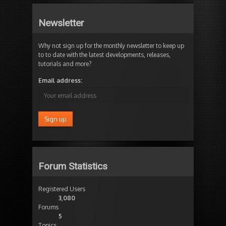
Newsletter
Why not sign up for the monthly newsletter to keep up
to to date with the latest developments, releases,
tutorials and more?
Email address:
Forum Statistics
Registered Users
3,080
Forums
5
Topics