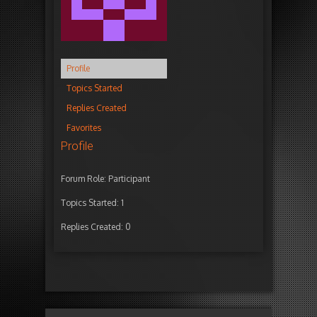
Profile
Topics Started
Replies Created
Favorites
Profile
Forum Role: Participant
Topics Started: 1
Replies Created: 0