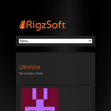
UltraVox
You are here:
Home