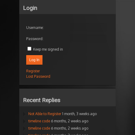
Login
Username:
Password:
Keep me signed in
Log In
Register
Lost Password
Recent Replies
Not Able to Register
1 month, 3 weeks ago
timeline code
6 months, 2 weeks ago
timeline code
6 months, 2 weeks ago