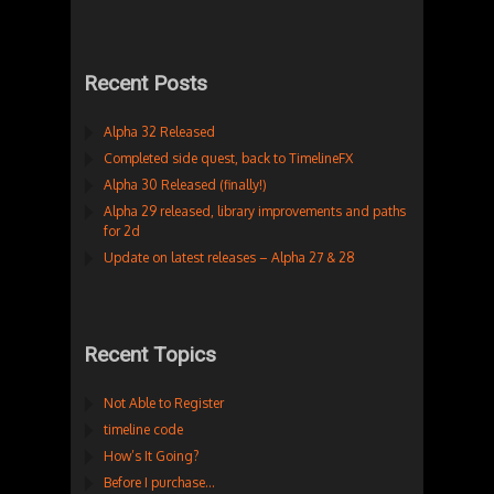
Recent Posts
Alpha 32 Released
Completed side quest, back to TimelineFX
Alpha 30 Released (finally!)
Alpha 29 released, library improvements and paths
for 2d
Update on latest releases – Alpha 27 & 28
Recent Topics
Not Able to Register
timeline code
How’s It Going?
Before I purchase…