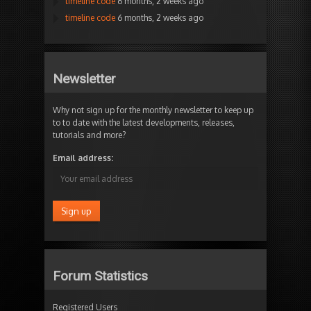
timeline code
6 months, 2 weeks ago
timeline code
6 months, 2 weeks ago
Newsletter
Why not sign up for the monthly newsletter to keep up
to to date with the latest developments, releases,
tutorials and more?
Email address:
Forum Statistics
Registered Users