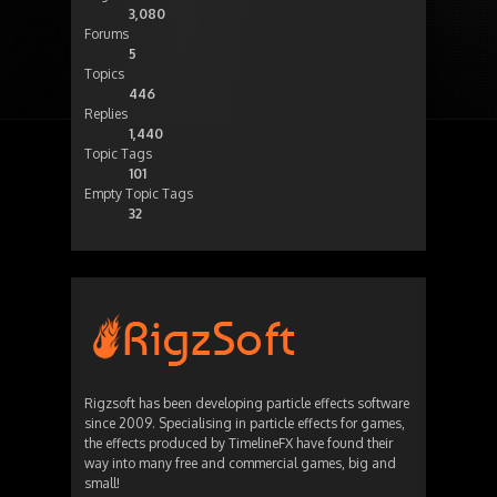
3,080
Forums
5
Topics
446
Replies
1,440
Topic Tags
101
Empty Topic Tags
32
Rigzsoft has been developing particle effects software
since 2009. Specialising in particle effects for games,
the effects produced by TimelineFX have found their
way into many free and commercial games, big and
small!