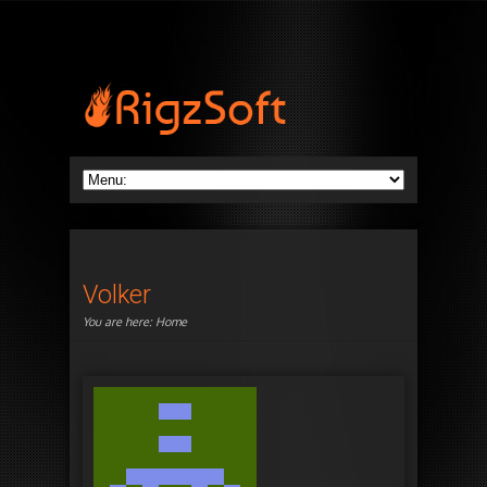
Volker
You are here:
Home