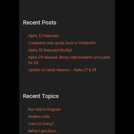
Recent Posts
Alpha 32 Released
Completed side quest, back to TimelineFX
Alpha 30 Released (finally!)
Alpha 29 released, library improvements and paths
for 2d
Update on latest releases – Alpha 27 & 28
Recent Topics
Not Able to Register
timeline code
How’s It Going?
Before I purchase…