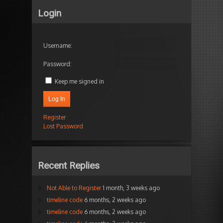
Login
Username:
Password:
Keep me signed in
Log In
Register
Lost Password
Recent Replies
Not Able to Register
1 month, 3 weeks ago
timeline code
6 months, 2 weeks ago
timeline code
6 months, 2 weeks ago