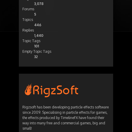
3,078
Forums
5
Topics
446
Replies
1,440
Topic Tags
101
Empty Topic Tags
32
Rigzsoft has been developing particle effects software
since 2009. Specialising in particle effects for games,
the effects produced by TimelineFX have found their
way into many free and commercial games, big and
small!