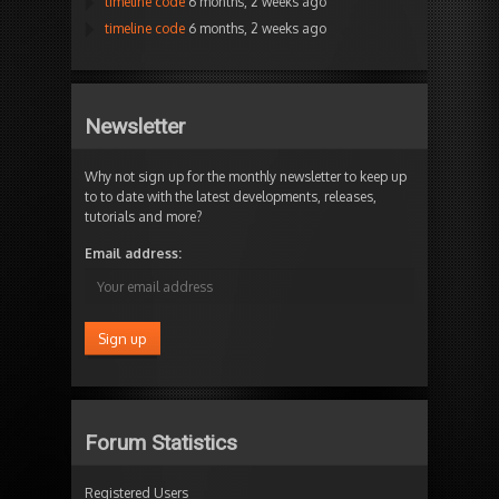
timeline code
6 months, 2 weeks ago
timeline code
6 months, 2 weeks ago
Newsletter
Why not sign up for the monthly newsletter to keep up
to to date with the latest developments, releases,
tutorials and more?
Email address:
Forum Statistics
Registered Users