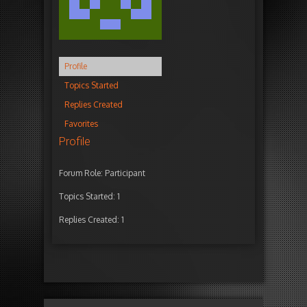
Profile
Topics Started
Replies Created
Favorites
Profile
Forum Role: Participant
Topics Started: 1
Replies Created: 1