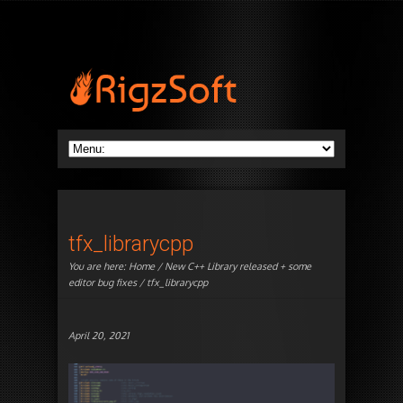
tfx_librarycpp
You are here:
Home
/
New C++ Library released + some
editor bug fixes
/ tfx_librarycpp
April 20, 2021