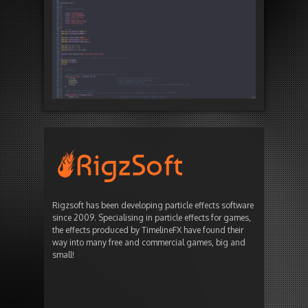
Rigzsoft has been developing particle effects software
since 2009. Specialising in particle effects for games,
the effects produced by TimelineFX have found their
way into many free and commercial games, big and
small!