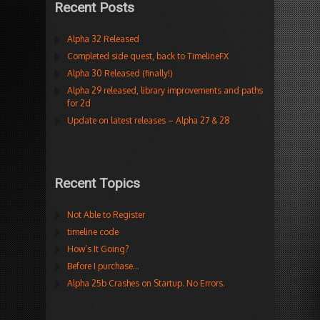
Recent Posts
Alpha 32 Released
Completed side quest, back to TimelineFX
Alpha 30 Released (finally!)
Alpha 29 released, library improvements and paths
for 2d
Update on latest releases – Alpha 27 & 28
Recent Topics
Not Able to Register
timeline code
How’s It Going?
Before I purchase…
Alpha 25b Crashes on Startup. No Errors.