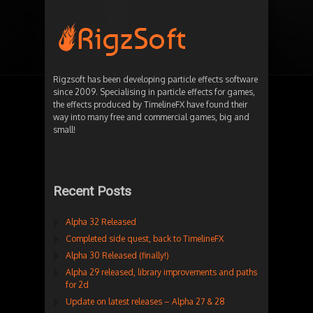
Rigzsoft has been developing particle effects software
since 2009. Specialising in particle effects for games,
the effects produced by TimelineFX have found their
way into many free and commercial games, big and
small!
Recent Posts
Alpha 32 Released
Completed side quest, back to TimelineFX
Alpha 30 Released (finally!)
Alpha 29 released, library improvements and paths
for 2d
Update on latest releases – Alpha 27 & 28