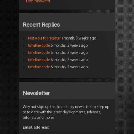
Lost Password
Recent Replies
Not Able to Register
1 month, 3 weeks ago
timeline code
6 months, 2 weeks ago
timeline code
6 months, 2 weeks ago
timeline code
6 months, 2 weeks ago
timeline code
6 months, 2 weeks ago
Newsletter
Why not sign up for the monthly newsletter to keep up
to to date with the latest developments, releases,
tutorials and more?
Email address: