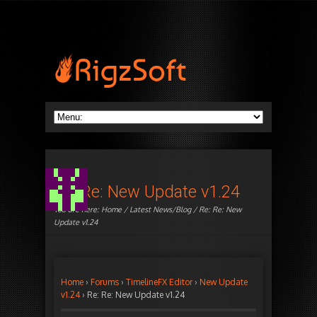
Re: Re: New Update v1.24
You are here:
Home
/
Latest News/Blog
/ Re: Re: New
Update v1.24
Home
›
Forums
›
TimelineFX Editor
›
New Update
v1.24
›
Re: Re: New Update v1.24