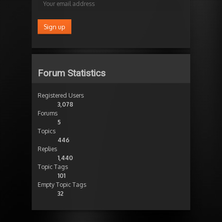
Forum Statistics
Registered Users
3,078
Forums
5
Topics
446
Replies
1,440
Topic Tags
101
Empty Topic Tags
32