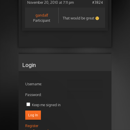
November 20, 2010 at 7:11 pm
#3824
gandalf
That would be great
Participant
Login
Username:
Password:
Keep me signed in
Log In
Register