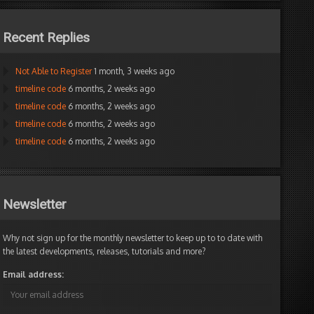
Recent Replies
Not Able to Register
1 month, 3 weeks ago
timeline code
6 months, 2 weeks ago
timeline code
6 months, 2 weeks ago
timeline code
6 months, 2 weeks ago
timeline code
6 months, 2 weeks ago
Newsletter
Why not sign up for the monthly newsletter to keep up to to date with
the latest developments, releases, tutorials and more?
Email address: