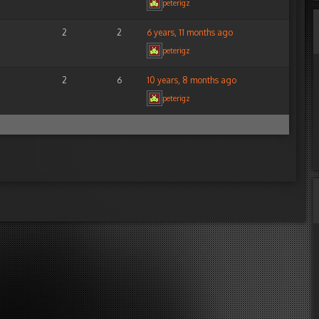
peterigz
2
2
6 years, 11 months ago
peterigz
2
6
10 years, 8 months ago
peterigz