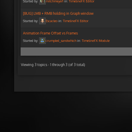
Started by:
mitchmeyer1
in:
TimelineFX Editor
[BUG] LMB + RMB holding in Graph window
Started by:
Escacleo
in:
TimelineFX Editor
Animation Frame Offset vs Frames
Started by:
crumpled_sandwhich
in:
TimelineFX Module
Viewing 3 topics - 1 through 3 (of 3 total)