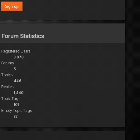
Forum Statistics
Registered Users
3,078
Forums
5
Topics
446
Replies
1,440
Topic Tags
101
Empty Topic Tags
32