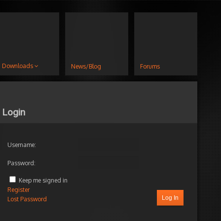
Downloads
News/Blog
Forums
Login
Username:
Password:
Keep me signed in
Register
Log In
Lost Password