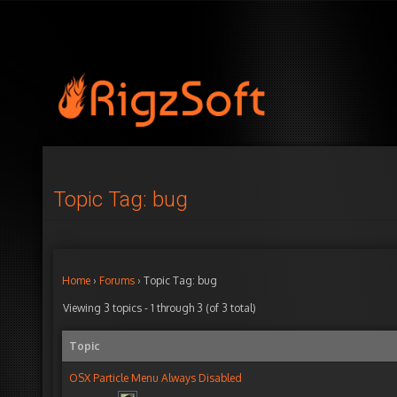
Topic Tag: bug
Home
›
Forums
›
Topic Tag: bug
Viewing 3 topics - 1 through 3 (of 3 total)
Topic
OSX Particle Menu Always Disabled