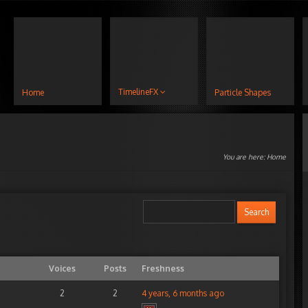
TimelineFX
Home
Particle Shapes
You are here:
Home
Voices
Posts
Freshness
2
2
4 years, 6 months ago