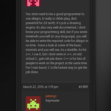
You dont need to be a good programmer to
use allegro, it really is childs play, (but
powerfull for 2d stuff). It’s just a drawing
engine. Its also very well documented, I dont
know your programming skill, but if you wrote
timelinefx yourself (in any language), you will
be able to write the required code for allegro in
no time . Have a look at some of the basic
tutorials and you will see, its a doddle. As for
c++, I use it, but I dont write in c++, im old
school C, gets teh job done. C++ is for lots of
people to work on the project at the same time.
For 1 man band, C is the fastest way to get the
job done.
March 22, 2015 at 7:19 pm
#5389
peterigz
Keymaster