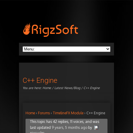
C++ Engine
You are here:
Home
/
Latest News/Blog
/ C++ Engine
Home
›
Forums
›
TimelineFX Module
›
C++ Engine
This topic has 42 replies, 11 voices, and was
last updated
9 years, 5 months ago
by
piecuchp
.