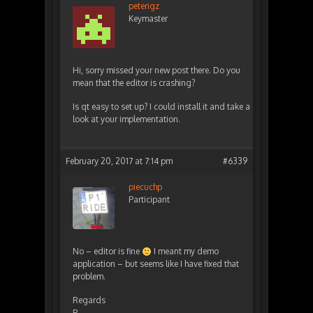
peterigz
Keymaster
Hi, sorry missed your new post there. Do you
mean that the editor is crashing?
Is qt easy to set up? I could install it and take a
look at your implementation.
February 20, 2017 at 7:14 pm
#6339
piecuchp
Participant
No – editor is fine
I meant my demo
application – but seems like I have fixed that
problem.
Regards
P.