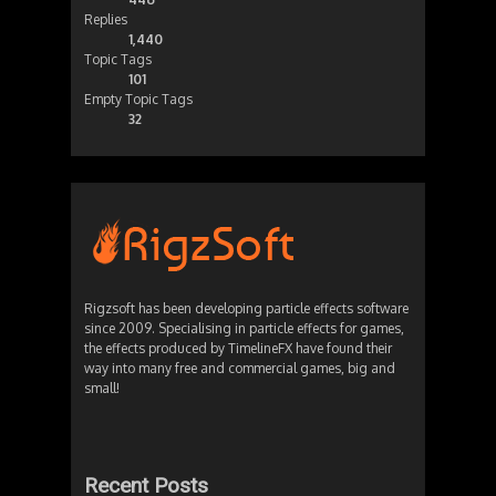
Replies
1,440
Topic Tags
101
Empty Topic Tags
32
Rigzsoft has been developing particle effects software
since 2009. Specialising in particle effects for games,
the effects produced by TimelineFX have found their
way into many free and commercial games, big and
small!
Recent Posts