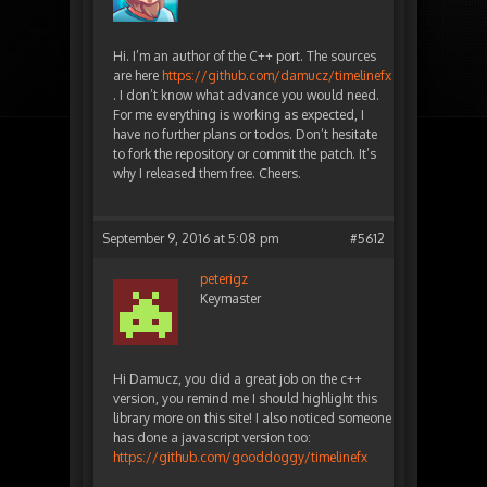
Hi. I’m an author of the C++ port. The sources
are here
https://github.com/damucz/timelinefx
. I don’t know what advance you would need.
For me everything is working as expected, I
have no further plans or todos. Don’t hesitate
to fork the repository or commit the patch. It’s
why I released them free. Cheers.
September 9, 2016 at 5:08 pm
#5612
peterigz
Keymaster
Hi Damucz, you did a great job on the c++
version, you remind me I should highlight this
library more on this site! I also noticed someone
has done a javascript version too:
https://github.com/gooddoggy/timelinefx