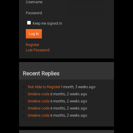
Username:
Password:
Keep me signed in
Log In
Register
Lost Password
Recent Replies
Not Able to Register
1 month, 3 weeks ago
timeline code
6 months, 2 weeks ago
timeline code
6 months, 2 weeks ago
timeline code
6 months, 2 weeks ago
timeline code
6 months, 2 weeks ago