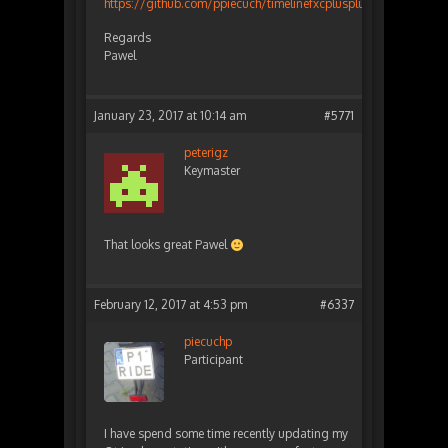
https://github.com/ppiecuch/timelinefxcplusplus
Regards
Pawel
January 23, 2017 at 10:14 am
#5771
peterigz
Keymaster
That looks great Pawel
February 12, 2017 at 4:53 pm
#6337
piecuchp
Participant
I have spend some time recently updating my