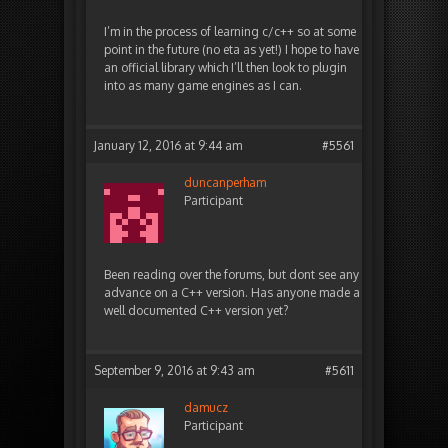
I’m in the process of learning c/c++ so at some
point in the future (no eta as yet!) I hope to have
an official library which I’ll then look to plugin
into as many game engines as I can.
January 12, 2016 at 9:44 am
#5561
duncanperham
Participant
Been reading over the forums, but dont see any
advance on a C++ version. Has anyone made a
well documented C++ version yet?
September 9, 2016 at 9:43 am
#5611
damucz
Participant