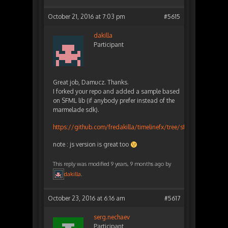
October 21, 2016 at 7:03 pm
#5615
dakilla
Participant
Great job, Damucz. Thanks.
I forked your repo and added a sample based
on SFML lib (if anybody prefer instead of the
marmelade sdk).
https://github.com/fredakilla/timelinefx/tree/sfml_sample
note : js version is great too
This reply was modified 9 years, 9 months ago by
dakilla
.
October 23, 2016 at 6:16 am
#5617
serg.nechaev
Participant