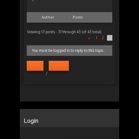
Author
Posts
Viewing 13 posts - 31 through 43 (of 43 total)
←
1
2
3
You must be logged in to reply to this topic.
Log in
Register
/
Login