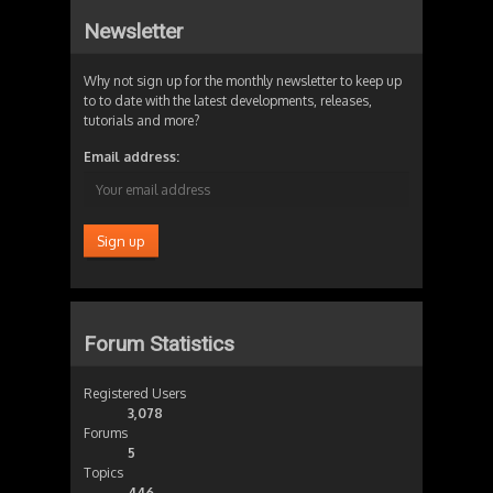
Newsletter
Why not sign up for the monthly newsletter to keep up
to to date with the latest developments, releases,
tutorials and more?
Email address:
Forum Statistics
Registered Users
3,078
Forums
5
Topics
446