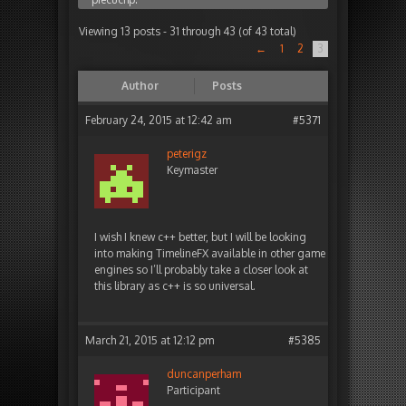
Viewing 13 posts - 31 through 43 (of 43 total)
←
1
2
3
Author
Posts
February 24, 2015 at 12:42 am
#5371
peterigz
Keymaster
I wish I knew c++ better, but I will be looking
into making TimelineFX available in other game
engines so I’ll probably take a closer look at
this library as c++ is so universal.
March 21, 2015 at 12:12 pm
#5385
duncanperham
Participant