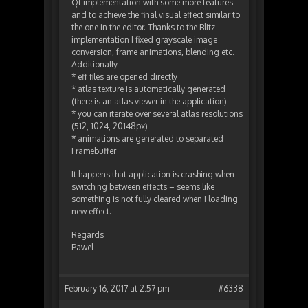
Qt implementation with some more features
and to achieve the final visual effect similar to
the one in the editor. Thanks to the Blitz
implementation I fixed grayscale image
conversion, frame animations, blending etc.
Additionally:
* eff files are opened directly
* atlas texture is automatically generated
(there is an atlas viewer in the application)
* you can iterate over several atlas resolutions
(512, 1024, 20148px)
* animations are generated to separated
Framebuffer
It happens that application is crashing when
switching between effects – seems like
something is not fully cleared when I loading
new effect.
Regards
Pawel
February 16, 2017 at 2:57 pm
#6338