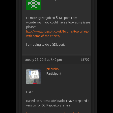
Hi mate, great job on SFML port, I am
wondering if you could have a look at my issue
please:
http://www.rigzsoft.co.uk/forums/topic/help-
with-some-of-the-effects/
I am trying to do a SDL port…
January 22, 2017 at 7:40 pm
#5770
piecuchp
Participant
Hello
Based on Marmalade loader I have prepared a
version for Qt. Repository is here: