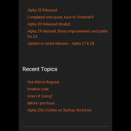
Alpha 32 Released
Completed side quest, back to TimelineFX
Alpha 30 Released (finally!)
Alpha 29 released, library improvements and paths
for 2d
Update on latest releases – Alpha 27 & 28
Recent Topics
Not Able to Register
timeline code
How’s It Going?
Before I purchase…
Alpha 25b Crashes on Startup. No Errors.