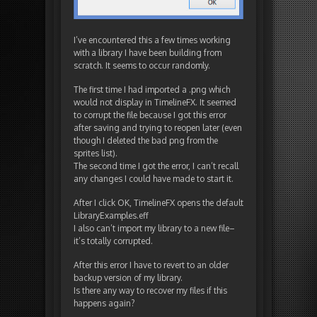
I’ve encountered this a few times working
with a library I have been building from
scratch. It seems to occur randomly.
The first time I had imported a .png which
would not display in TimelineFX. It seemed
to corrupt the file because I got this error
after saving and trying to reopen later (even
though I deleted the bad png from the
sprites list).
The second time I got the error, I can’t recall
any changes I could have made to start it.
After I click OK, TimelineFX opens the default
LibraryExamples.eff
I also can’t import my library to a new file–
it’s totally corrupted.
After this error I have to revert to an older
backup version of my library.
Is there any way to recover my files if this
happens again?