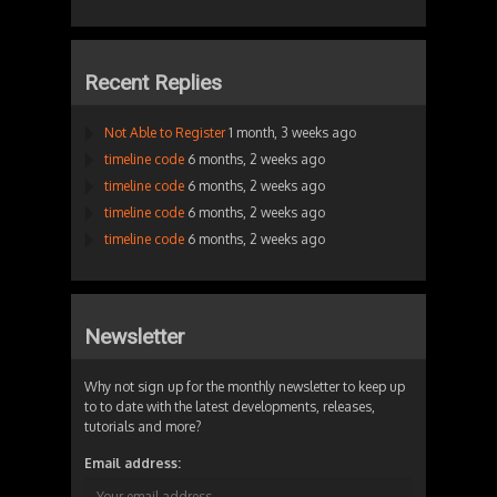
Recent Replies
Not Able to Register
1 month, 3 weeks ago
timeline code
6 months, 2 weeks ago
timeline code
6 months, 2 weeks ago
timeline code
6 months, 2 weeks ago
timeline code
6 months, 2 weeks ago
Newsletter
Why not sign up for the monthly newsletter to keep up
to to date with the latest developments, releases,
tutorials and more?
Email address: