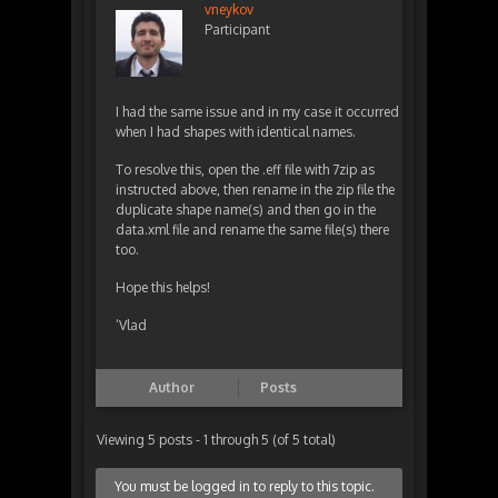
vneykov
Participant
I had the same issue and in my case it occurred
when I had shapes with identical names.
To resolve this, open the .eff file with 7zip as
instructed above, then rename in the zip file the
duplicate shape name(s) and then go in the
data.xml file and rename the same file(s) there
too.
Hope this helps!
‘Vlad
Author
Posts
Viewing 5 posts - 1 through 5 (of 5 total)
You must be logged in to reply to this topic.