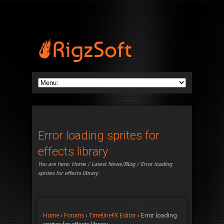
Error loading sprites for
effects library
You are here:
Home
/
Latest News/Blog
/ Error loading
sprites for effects library
Home
›
Forums
›
TimelineFX Editor
›
Error loading