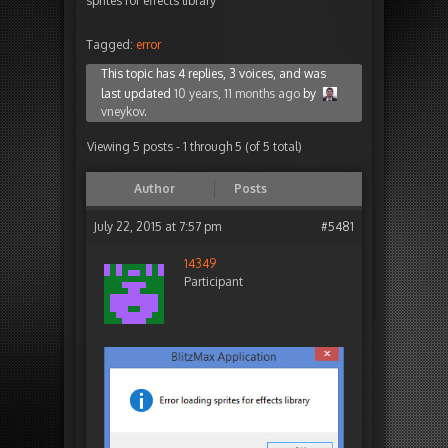
sprites for effects library
Tagged:
error
This topic has 4 replies, 3 voices, and was
last updated
10 years, 11 months ago
by
vneykov
.
Viewing 5 posts - 1 through 5 (of 5 total)
Author
Posts
July 22, 2015 at 7:57 pm
#5481
14349
Participant