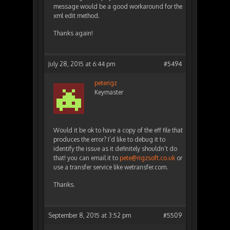
message would be a good workaround for the
xml edit method.
Thanks again!
July 28, 2015 at 6:44 pm
#5494
peterigz
Keymaster
Would it be ok to have a copy of the eff file that
produces the error? I’d like to debug it to
identify the issue as it definitely shouldn’t do
that! you can email it to
pete@rigzsoft.co.uk
or
use a transfer service like wetransfer.com.
Thanks.
September 8, 2015 at 3:52 pm
#5509