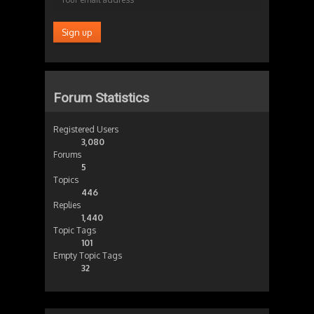
Forum Statistics
Registered Users
3,080
Forums
5
Topics
446
Replies
1,440
Topic Tags
101
Empty Topic Tags
32