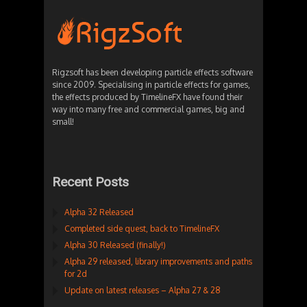
Rigzsoft has been developing particle effects software
since 2009. Specialising in particle effects for games,
the effects produced by TimelineFX have found their
way into many free and commercial games, big and
small!
Recent Posts
Alpha 32 Released
Completed side quest, back to TimelineFX
Alpha 30 Released (finally!)
Alpha 29 released, library improvements and paths
for 2d
Update on latest releases – Alpha 27 & 28