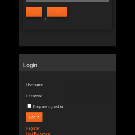
Log in
Register
/
Login
Username:
Password:
Keep me signed in
Log In
Register
Lost Password