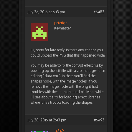
July 26, 2015 at 6:13 pm
#5482
peterigz
Keymaster
Hi, sorry for late reply. Is there any chance you
could upload the PNG that this happened with?
You may be able to fix the corrupt effect file by
opening up the .eff file with a zip manager, then
editing “data.xml”. In there you’ll find the
shapes node, with the image nodes. If you
remove the image node with the png it had
troubles with then it might load ok. Meanwhile
I’ll see about a fix for loading effect libraries
where it has trouble loading the shapes.
July 28, 2015 at 2:43 pm
#5493
14349