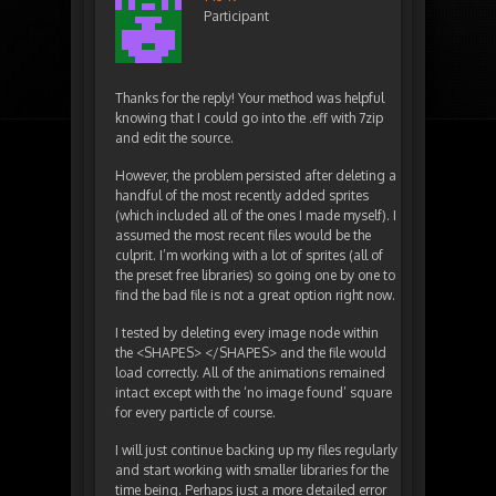
Participant
Thanks for the reply! Your method was helpful
knowing that I could go into the .eff with 7zip
and edit the source.
However, the problem persisted after deleting a
handful of the most recently added sprites
(which included all of the ones I made myself). I
assumed the most recent files would be the
culprit. I’m working with a lot of sprites (all of
the preset free libraries) so going one by one to
find the bad file is not a great option right now.
I tested by deleting every image node within
the <SHAPES> </SHAPES> and the file would
load correctly. All of the animations remained
intact except with the ‘no image found’ square
for every particle of course.
I will just continue backing up my files regularly
and start working with smaller libraries for the
time being. Perhaps just a more detailed error