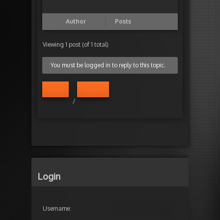
Author
Posts
Viewing 1 post (of 1 total)
You must be logged in to reply to this topic.
Log in
Register
/
Login
Username: