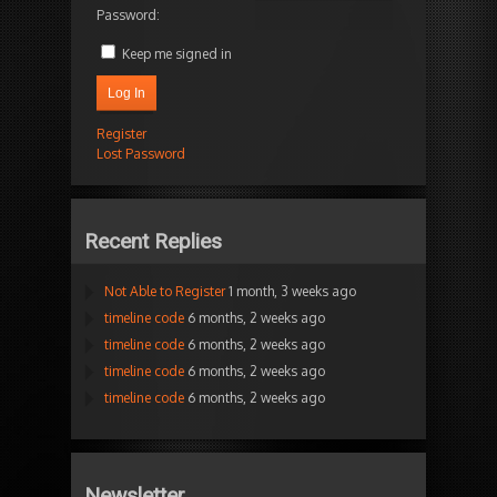
Password:
Keep me signed in
Log In
Register
Lost Password
Recent Replies
Not Able to Register
1 month, 3 weeks ago
timeline code
6 months, 2 weeks ago
timeline code
6 months, 2 weeks ago
timeline code
6 months, 2 weeks ago
timeline code
6 months, 2 weeks ago
Newsletter