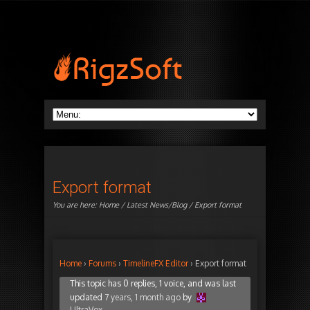
Export format
You are here:
Home
/
Latest News/Blog
/ Export format
Home
›
Forums
›
TimelineFX Editor
›
Export format
This topic has 0 replies, 1 voice, and was last
updated
7 years, 1 month ago
by
UltraVox
.