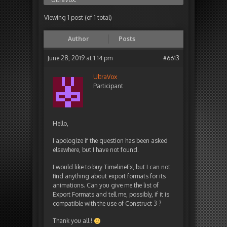
Viewing 1 post (of 1 total)
Author
Posts
June 28, 2019 at 1:14 pm
#6613
UltraVox
Participant
Hello,
I apologize if the question has been asked
elsewhere, but I have not found.
I would like to buy TimelineFx, but I can not
find anything about export formats for its
animations. Can you give me the list of
Export Formats and tell me, possibly, if it is
compatible with the use of Construct 3 ?
Thank you all !