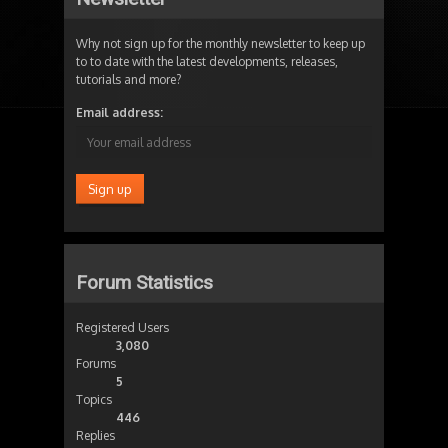
Why not sign up for the monthly newsletter to keep up
to to date with the latest developments, releases,
tutorials and more?
Email address:
Forum Statistics
Registered Users
3,080
Forums
5
Topics
446
Replies