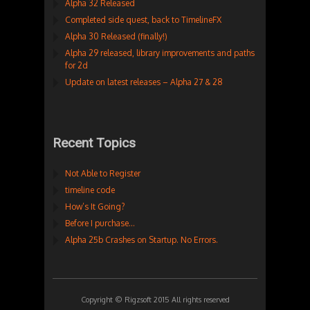
Alpha 32 Released
Completed side quest, back to TimelineFX
Alpha 30 Released (finally!)
Alpha 29 released, library improvements and paths
for 2d
Update on latest releases – Alpha 27 & 28
Recent Topics
Not Able to Register
timeline code
How’s It Going?
Before I purchase…
Alpha 25b Crashes on Startup. No Errors.
Copyright © Rigzsoft 2015 All rights reserved