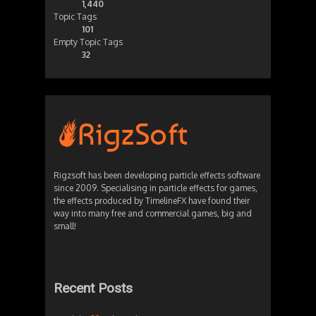
1,440
Topic Tags
101
Empty Topic Tags
32
Rigzsoft has been developing particle effects software
since 2009. Specialising in particle effects for games,
the effects produced by TimelineFX have found their
way into many free and commercial games, big and
small!
Recent Posts