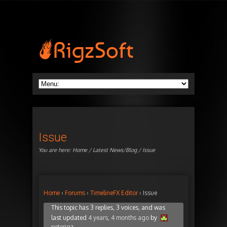
Issue
You are here:
Home
/
Latest News/Blog
/ Issue
Home
›
Forums
›
TimelineFX Editor
›
Issue
This topic has 3 replies, 3 voices, and was
last updated
4 years, 4 months ago
by
peterigz
.