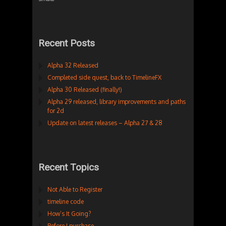
Recent Posts
Alpha 32 Released
Completed side quest, back to TimelineFX
Alpha 30 Released (finally!)
Alpha 29 released, library improvements and paths
for 2d
Update on latest releases – Alpha 27 & 28
Recent Topics
Not Able to Register
timeline code
How’s It Going?
Before I purchase…