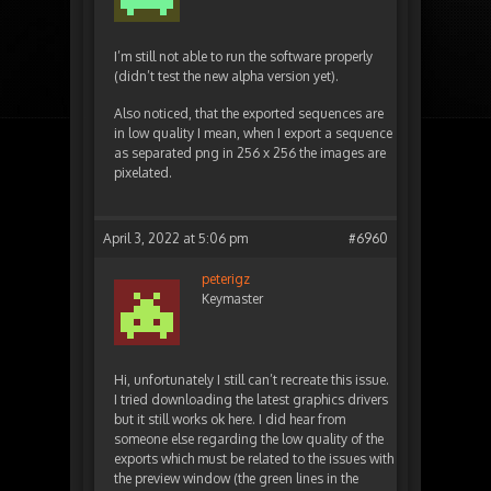
I’m still not able to run the software properly
(didn’t test the new alpha version yet).
Also noticed, that the exported sequences are
in low quality I mean, when I export a sequence
as separated png in 256 x 256 the images are
pixelated.
April 3, 2022 at 5:06 pm
#6960
peterigz
Keymaster
Hi, unfortunately I still can’t recreate this issue.
I tried downloading the latest graphics drivers
but it still works ok here. I did hear from
someone else regarding the low quality of the
exports which must be related to the issues with
the preview window (the green lines in the