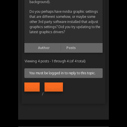
background).
Do you perhaps have nvidia graphic settings
that are different somehow, or maybe some
other 3rd party software installed that adjust
graphics settings? Did you try updating to the
latest graphics drivers?
Author
Posts
Viewing 4 posts - 1 through 4 (of 4 total)
You must be logged in to reply to this topic.
Log in
Register
/