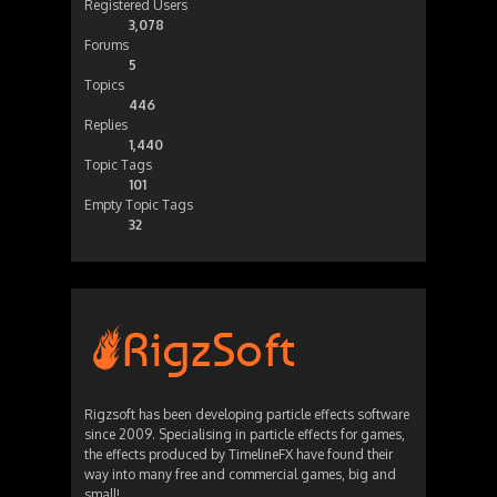
Registered Users
3,078
Forums
5
Topics
446
Replies
1,440
Topic Tags
101
Empty Topic Tags
32
Rigzsoft has been developing particle effects software
since 2009. Specialising in particle effects for games,
the effects produced by TimelineFX have found their
way into many free and commercial games, big and
small!