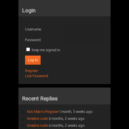
Login
Username:
Password:
Keep me signed in
Log In
Register
Lost Password
Recent Replies
Not Able to Register
1 month, 3 weeks ago
timeline code
6 months, 2 weeks ago
timeline code
6 months, 2 weeks ago