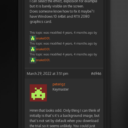
I can select the effect, explosion for example
but it is barely visible on the screen.
Does someone know how to fix it maybe? I
have Windows 10 64bit and RTX 2080
graphics card.
This topic was modified 4 years, 4 months ago by
snake001
.
This topic was modified 4 years, 4 months ago by
snake001
.
This topic was modified 4 years, 4 months ago by
snake001
.
March 29, 2022 at 3:51 pm
#6946
peterigz
Keymaster
Hmm that looks odd. Only thing I can think of
initially is that’s it’s a background image, but
that’s not set by default when you download
the trial so it seems unlikely. You could just