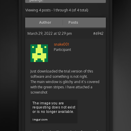
Viewing 4 posts - 1 through 4 (of 4 total)
Author
Posts
March 29, 2022 at 12:29 pm
#6942
snake001
Participant
Just downloaded the trial version of this
software and something is not right.
The main window is glitchy and it’s covered
with the green stripes. I have attached a
screenshot