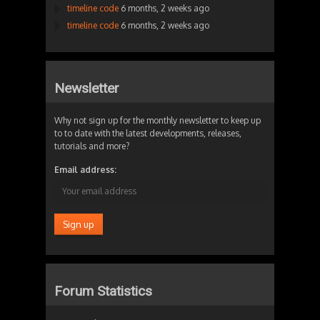
timeline code
6 months, 2 weeks ago
timeline code
6 months, 2 weeks ago
Newsletter
Why not sign up for the monthly newsletter to keep up
to to date with the latest developments, releases,
tutorials and more?
Email address:
Forum Statistics