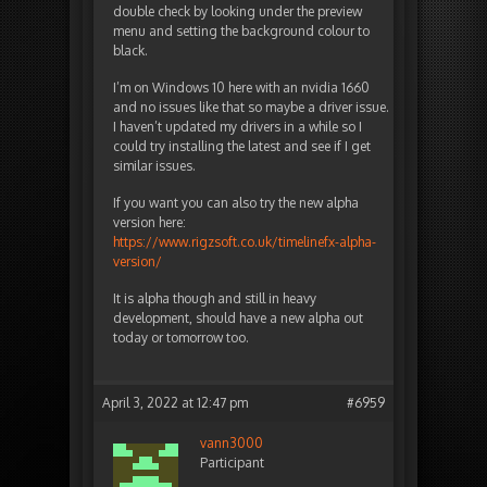
double check by looking under the preview
menu and setting the background colour to
black.
I’m on Windows 10 here with an nvidia 1660
and no issues like that so maybe a driver issue.
I haven’t updated my drivers in a while so I
could try installing the latest and see if I get
similar issues.
If you want you can also try the new alpha
version here:
https://www.rigzsoft.co.uk/timelinefx-alpha-
version/
It is alpha though and still in heavy
development, should have a new alpha out
today or tomorrow too.
April 3, 2022 at 12:47 pm
#6959
vann3000
Participant