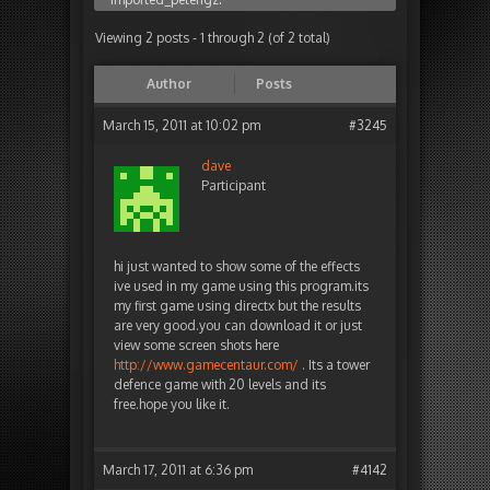
Viewing 2 posts - 1 through 2 (of 2 total)
Author
Posts
March 15, 2011 at 10:02 pm
#3245
dave
Participant
hi just wanted to show some of the effects
ive used in my game using this program.its
my first game using directx but the results
are very good.you can download it or just
view some screen shots here
http://www.gamecentaur.com/
. Its a tower
defence game with 20 levels and its
free.hope you like it.
March 17, 2011 at 6:36 pm
#4142