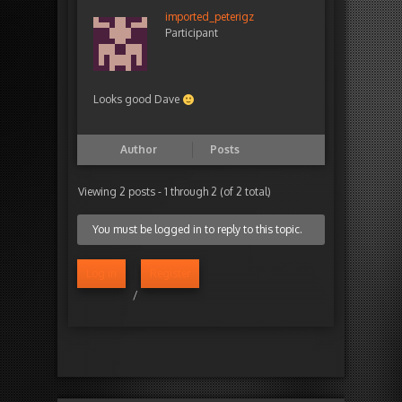
imported_peterigz
Participant
Looks good Dave
Author
Posts
Viewing 2 posts - 1 through 2 (of 2 total)
You must be logged in to reply to this topic.
Log in
Register
/