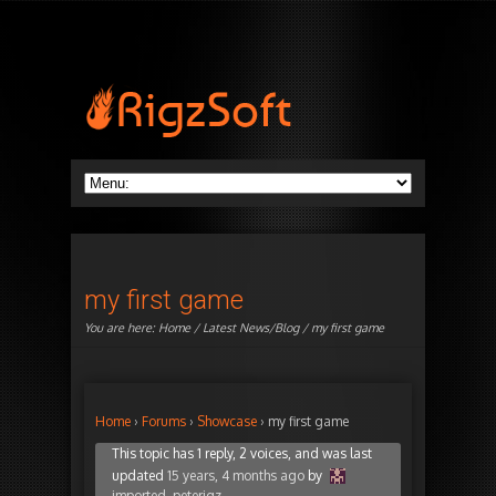
my first game
You are here:
Home
/
Latest News/Blog
/ my first game
Home
›
Forums
›
Showcase
›
my first game
This topic has 1 reply, 2 voices, and was last
updated
15 years, 4 months ago
by
imported_peterigz
.