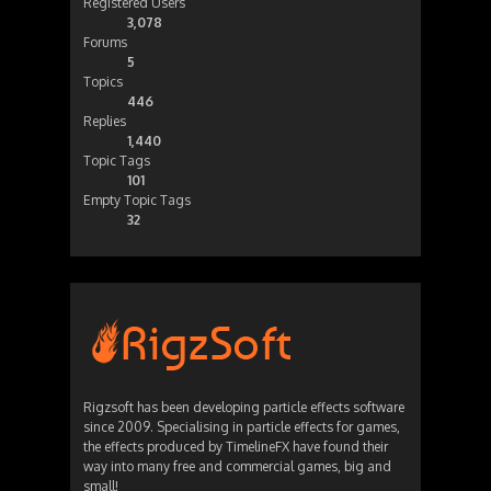
Registered Users
3,078
Forums
5
Topics
446
Replies
1,440
Topic Tags
101
Empty Topic Tags
32
Rigzsoft has been developing particle effects software
since 2009. Specialising in particle effects for games,
the effects produced by TimelineFX have found their
way into many free and commercial games, big and
small!