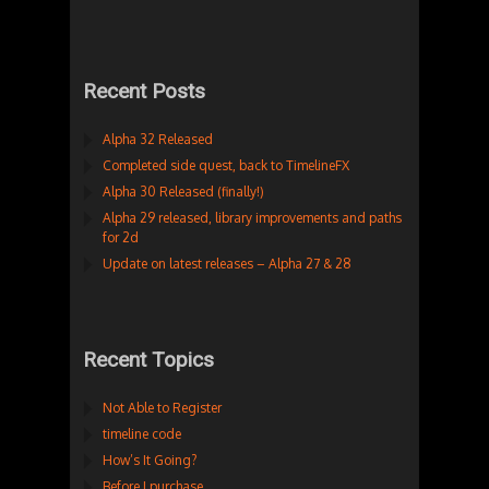
Recent Posts
Alpha 32 Released
Completed side quest, back to TimelineFX
Alpha 30 Released (finally!)
Alpha 29 released, library improvements and paths
for 2d
Update on latest releases – Alpha 27 & 28
Recent Topics
Not Able to Register
timeline code
How’s It Going?
Before I purchase…