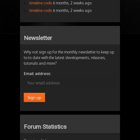
timeline code
6 months, 2 weeks ago
timeline code
6 months, 2 weeks ago
Newsletter
Why not sign up for the monthly newsletter to keep up
to to date with the latest developments, releases,
tutorials and more?
Email address:
Forum Statistics