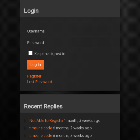
Login
Username:
Password:
Keep me signed in
Log In
Register
Lost Password
Recent Replies
Not Able to Register
1 month, 3 weeks ago
timeline code
6 months, 2 weeks ago
timeline code
6 months, 2 weeks ago