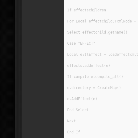
If effectschildren
For Local effectchild:TxmlNode =
Select effectchild.getname()
Case "EFFECT"
Local e:tlEffect = loadeffectxml
effects.addeffect(e)
If compile e.compile_all()
e.directory = CreateMap()
e.AddEffect(e)
End Select
Next
End If