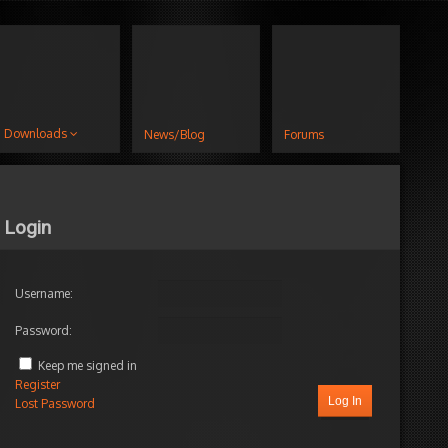
Downloads
News/Blog
Forums
Login
Username:
Password:
Keep me signed in
Register
Log In
Lost Password