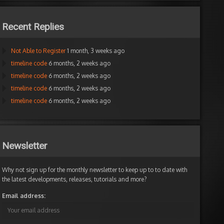
Recent Replies
Not Able to Register
1 month, 3 weeks ago
timeline code
6 months, 2 weeks ago
timeline code
6 months, 2 weeks ago
timeline code
6 months, 2 weeks ago
timeline code
6 months, 2 weeks ago
Newsletter
Why not sign up for the monthly newsletter to keep up to to date with
the latest developments, releases, tutorials and more?
Email address:
e:Int)