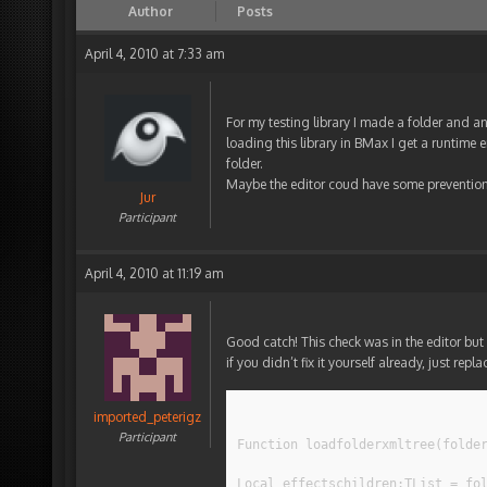
Author
Posts
April 4, 2010 at 7:33 am
For my testing library I made a folder and an 
loading this library in BMax I get a runtime e
folder.
Maybe the editor coud have some prevention t
Jur
Participant
April 4, 2010 at 11:19 am
Good catch! This check was in the editor but 
if you didn’t fix it yourself already, just rep
imported_peterigz
Participant
Function loadfolderxmltree(folde
Local effectschildren:TList = fo