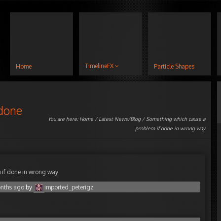
TimelineFX
Home
Particle Shapes
 done
You are here:
Home
/
Latest News/Blog
/ Something which cause a
problem if done in wrong way
 if done in wrong way
onths ago
by
imported_peterigz
.