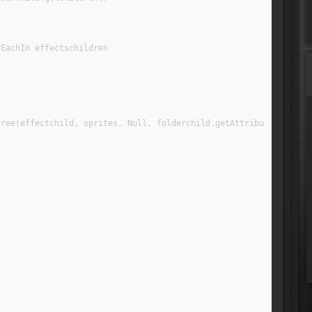
 EachIn effectschildren
tree(effectchild, sprites, Null, folderchild.getAttribute("NAME"