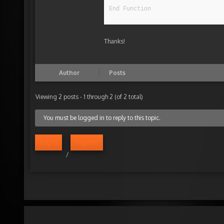
End Function
Thanks!
Author
Posts
Viewing 2 posts - 1 through 2 (of 2 total)
You must be logged in to reply to this topic.
Log in
Register
/