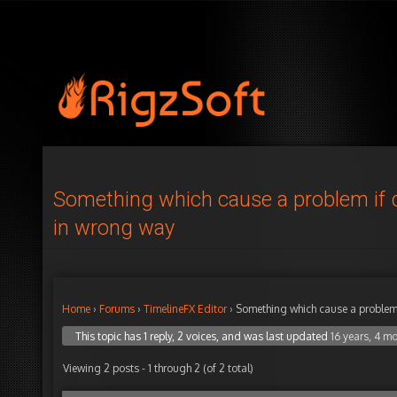
Something which cause a problem if
in wrong way
Home
›
Forums
›
TimelineFX Editor
›
Something which cause a problem
This topic has 1 reply, 2 voices, and was last updated
16 years, 4 m
Viewing 2 posts - 1 through 2 (of 2 total)