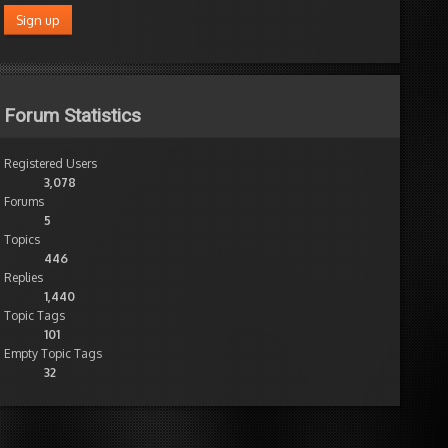
Forum Statistics
Registered Users
) + "/")
3,078
Forums
5
Topics
446
Replies
1,440
Topic Tags
101
Empty Topic Tags
32