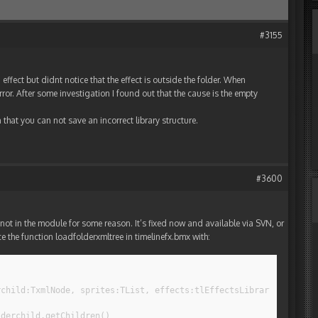
#3155
effect but didnt notice that the effect is outside the folder. When
rror. After some investigation I found out that the cause is the empty
hat you can not save an incorrect library structure.
#3600
not in the module for some reason. It’s fixed now and available via SVN, or
lace the function loadfolderxmltree in timelinefx.bmx with:
rchild:TxmlNode, sprites:TList, effects:tlEffectsLibrary, compil
lderchild.getChildren()