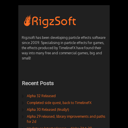
Rigzsoft has been developing particle effects software
since 2009. Specialising in particle effects for games,
the effects produced by TimelineFX have found their
way into many free and commercial games, big and
small!
Recent Posts
Alpha 32 Released
Completed side quest, back to TimelineFX
Alpha 30 Released (finally!)
Alpha 29 released, library improvements and paths
for 2d