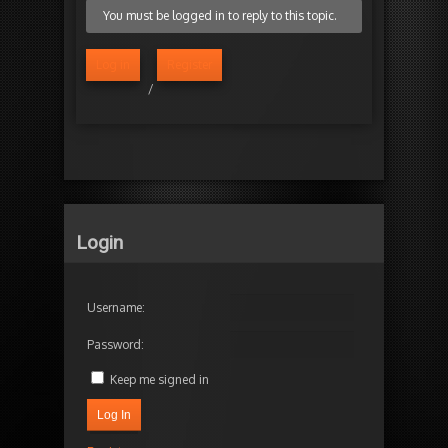
You must be logged in to reply to this topic.
Log in
Register
/
Login
Username:
Password:
Keep me signed in
Log In