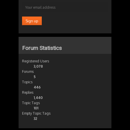
Forum Statistics
Registered Users
3,078
Forums
5
Topics
446
Replies
1,440
Topic Tags
101
Empty Topic Tags
32