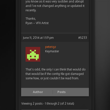
you know as it was very sudden and abrupt
and I’ve not changed anything or updated it
recently.
Thanks,
Ryan – VFX Artist
June 11, 2014 at 1:59 pm
#5233
peterigz
Keymaster
That’s odd, the only I can think that would do
that would be if the config file got damaged
some how, or just couldn’t be read from.
Author
Posts
Viewing 2 posts - 1 through 2 (of 2 total)