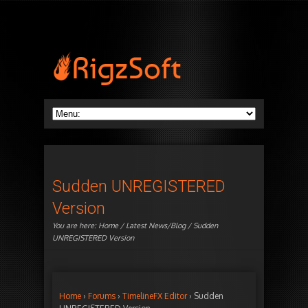
Sudden UNREGISTERED
Version
You are here:
Home
/
Latest News/Blog
/ Sudden
UNREGISTERED Version
Home
›
Forums
›
TimelineFX Editor
›
Sudden