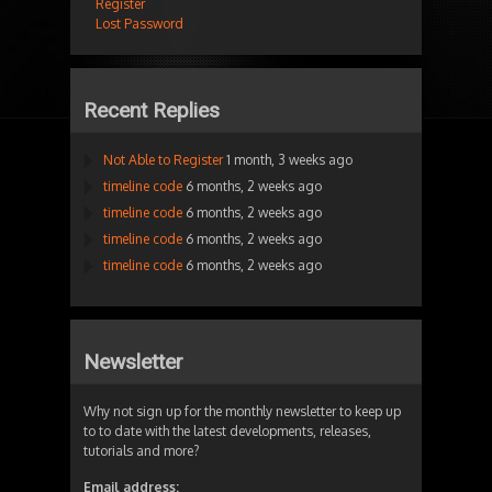
Register
Lost Password
Recent Replies
Not Able to Register
1 month, 3 weeks ago
timeline code
6 months, 2 weeks ago
timeline code
6 months, 2 weeks ago
timeline code
6 months, 2 weeks ago
timeline code
6 months, 2 weeks ago
Newsletter
Why not sign up for the monthly newsletter to keep up
to to date with the latest developments, releases,
tutorials and more?
Email address: