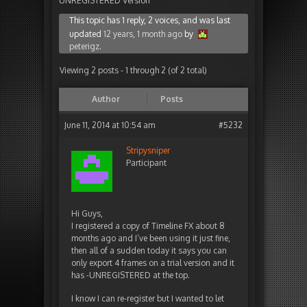
UNREGISTERED Version
This topic has 1 reply, 2 voices, and was last
updated
12 years, 1 month ago
by
peterigz
.
Viewing 2 posts - 1 through 2 (of 2 total)
Author
Posts
June 11, 2014 at 10:54 am
#5232
Stripysniper
Participant
Hi Guys,
I registered a copy of Timeline FX about 8
months ago and I’ve been using it just fine,
then all of a sudden today it says you can
only export 4 frames on a trial version and it
has -UNREGISTERED at the top.
I know I can re-register but I wanted to let