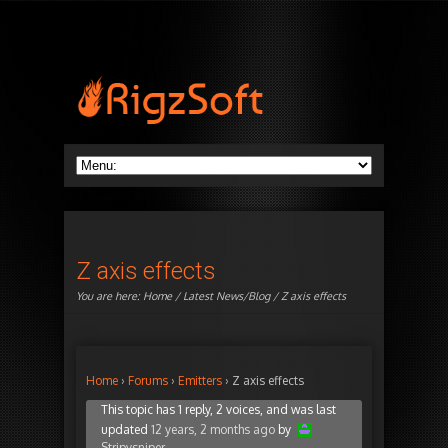
Z axis effects
You are here:
Home
/
Latest News/Blog
/ Z axis effects
Home
›
Forums
›
Emitters
›
Z axis effects
This topic has 1 reply, 2 voices, and was last
updated
12 years, 2 months ago
by
Stripysniper
.