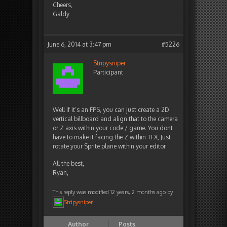
Cheers,
Galdy
June 6, 2014 at 3:47 pm
#5226
Stripysniper
Participant
Well if it’s an FPS, you can just create a 2D
vertical billboard and align that to the camera
or Z axis within your code / game. You dont
have to make it facing the Z within TFX, Just
rotate your Sprite plane within your editor.
All the best,
Ryan,
This reply was modified 12 years, 2 months ago by
Stripysniper
.
Author
Posts