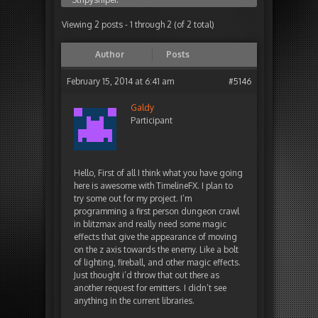
Viewing 2 posts - 1 through 2 (of 2 total)
Author
Posts
February 15, 2014 at 6:41 am
#5146
Galdy
Participant
Hello, First of all I think what you have going
here is awesome with TimelineFX. I plan to
try some out for my project. I’m
programming a first person dungeon crawl
in blitzmax and really need some magic
effects that give the appearance of moving
on the z axis towards the enemy. Like a bolt
of lighting, fireball, and other magic effects.
Just thought i’d throw that out there as
another request for emitters. I didn’t see
anything in the current libraries.