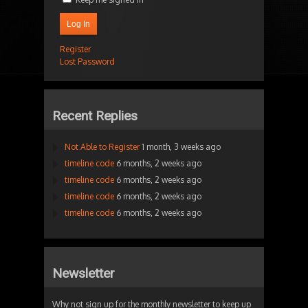
Log In
Register
Lost Password
Recent Replies
Not Able to Register
1 month, 3 weeks ago
timeline code
6 months, 2 weeks ago
timeline code
6 months, 2 weeks ago
timeline code
6 months, 2 weeks ago
timeline code
6 months, 2 weeks ago
Newsletter
Why not sign up for the monthly newsletter to keep up