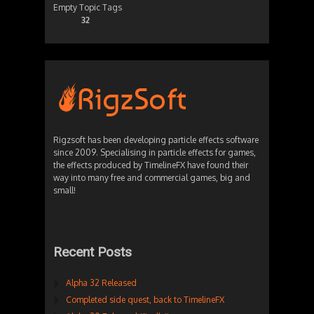
Empty Topic Tags
32
Rigzsoft has been developing particle effects software
since 2009. Specialising in particle effects for games,
the effects produced by TimelineFX have found their
way into many free and commercial games, big and
small!
Recent Posts
Alpha 32 Released
Completed side quest, back to TimelineFX