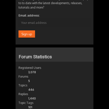
to to date with the latest developments, releases,
tutorials and more?
Email address:
Forum Statistics
Registered Users
3,078
Forums
5
Topics
446
Replies
1,440
Topic Tags
101