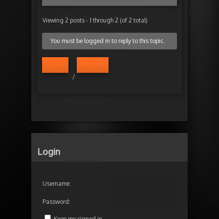
Viewing 2 posts - 1 through 2 (of 2 total)
You must be logged in to reply to this topic.
Log in
Register
/
Login
Username:
Password:
Keep me signed in