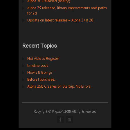
Alpha 30 Released (finally!)
Alpha 29 released, library improvements and paths
for 2d
Update on latest releases – Alpha 27 & 28
Recent Topics
Not Able to Register
timeline code
How’s It Going?
Before I purchase…
Alpha 25b Crashes on Startup. No Errors.
Copyright © Rigzsoft 2015 All rights reserved