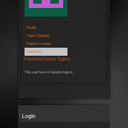
Profile
Topics Started
Replies Created
Favorites
Favorite Forum Topics
This user has no favorite topics.
Login