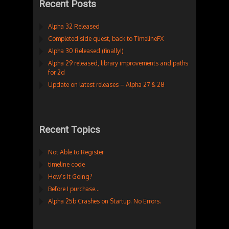
Recent Posts
Alpha 32 Released
Completed side quest, back to TimelineFX
Alpha 30 Released (finally!)
Alpha 29 released, library improvements and paths
for 2d
Update on latest releases – Alpha 27 & 28
Recent Topics
Not Able to Register
timeline code
How’s It Going?
Before I purchase…
Alpha 25b Crashes on Startup. No Errors.