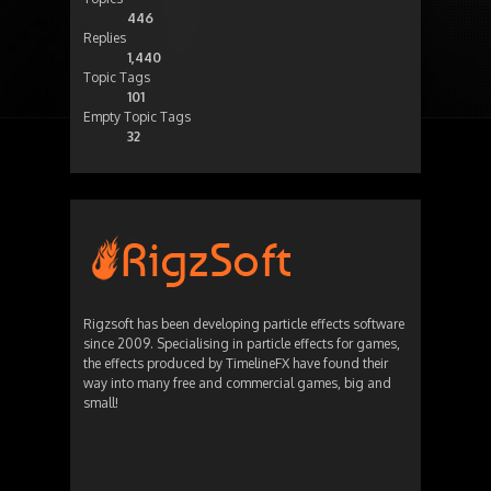
446
Replies
1,440
Topic Tags
101
Empty Topic Tags
32
Rigzsoft has been developing particle effects software
since 2009. Specialising in particle effects for games,
the effects produced by TimelineFX have found their
way into many free and commercial games, big and
small!