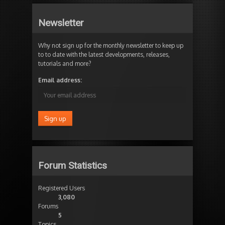
Newsletter
Why not sign up for the monthly newsletter to keep up
to to date with the latest developments, releases,
tutorials and more?
Email address:
Forum Statistics
Registered Users
3,080
Forums
5
Topics