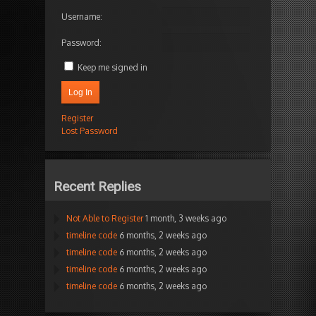
Username:
Password:
Keep me signed in
Log In
Register
Lost Password
Recent Replies
Not Able to Register
1 month, 3 weeks ago
timeline code
6 months, 2 weeks ago
timeline code
6 months, 2 weeks ago
timeline code
6 months, 2 weeks ago
timeline code
6 months, 2 weeks ago