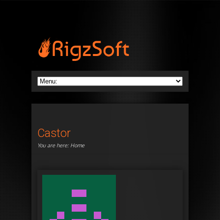
Castor
You are here:
Home