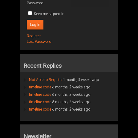
Password:
Keep me signed in
Log In
Register
Lost Password
Recent Replies
Not Able to Register
1 month, 3 weeks ago
timeline code
6 months, 2 weeks ago
timeline code
6 months, 2 weeks ago
timeline code
6 months, 2 weeks ago
timeline code
6 months, 2 weeks ago
Newsletter