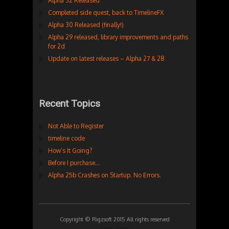
Alpha 32 Released
Completed side quest, back to TimelineFX
Alpha 30 Released (finally!)
Alpha 29 released, library improvements and paths
for 2d
Update on latest releases – Alpha 27 & 28
Recent Topics
Not Able to Register
timeline code
How’s It Going?
Before I purchase…
Alpha 25b Crashes on Startup. No Errors.
Copyright © Rigzsoft 2015 All rights reserved