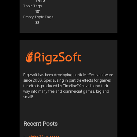
1,440
Topic Tags
101
Empty Topic Tags
32
Rigzsoft has been developing particle effects software
since 2009. Specialising in particle effects for games,
the effects produced by TimelineFX have found their
way into many free and commercial games, big and
small!
Recent Posts