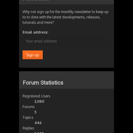
Why not sign up for the monthly newsletter to keep up
to to date with the latest developments, releases,
tutorials and more?
Email address:
Forum Statistics
Registered Users
3,080
Forums
5
Topics
446
Replies