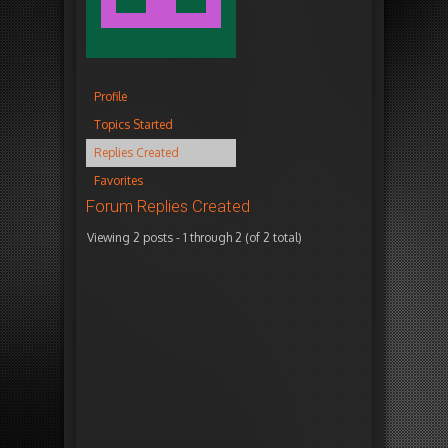
Profile
Topics Started
Replies Created
Favorites
Forum Replies Created
Viewing 2 posts - 1 through 2 (of 2 total)
Autho
December
i
18, 2015
n
at 4:32
r
pm
e
p
l