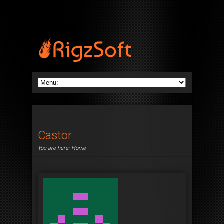
Castor
You are here:
Home