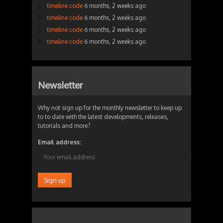
timeline code
6 months, 2 weeks ago
timeline code
6 months, 2 weeks ago
timeline code
6 months, 2 weeks ago
timeline code
6 months, 2 weeks ago
Newsletter
Why not sign up for the monthly newsletter to keep up
to to date with the latest developments, releases,
tutorials and more?
Email address: