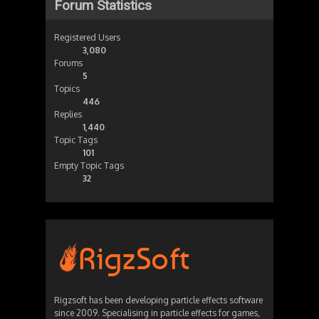
Forum Statistics
Registered Users
3,080
Forums
5
Topics
446
Replies
1,440
Topic Tags
101
Empty Topic Tags
32
Rigzsoft has been developing particle effects software
since 2009. Specialising in particle effects for games,