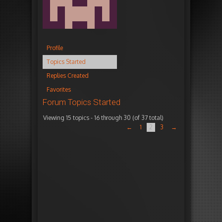
Profile
Topics Started
Replies Created
Favorites
Forum Topics Started
Viewing 15 topics - 16 through 30 (of 37 total)
T
V
P
F
←
1
2
3
→
o
o
o
r
p
i
s
e
i
c
t
s
c
e
s
h
s
n
e
s
s
N
1
2
1
e
6