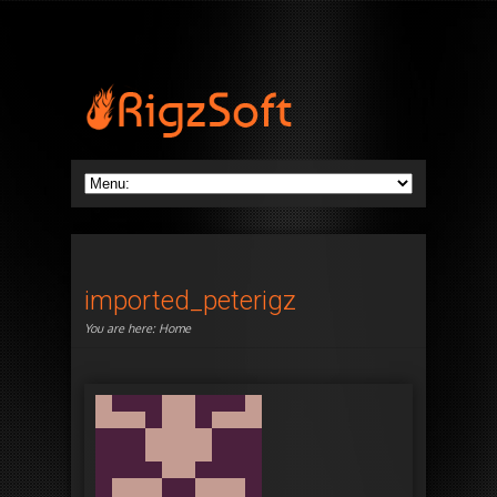
imported_peterigz
You are here:
Home