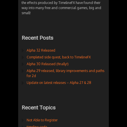
the effects produced by TimelineFX have found their
way into many free and commercial games, big and
small!
Recent Posts
Alpha 32 Released
Completed side quest, back to TimelineFX
Alpha 30 Released (finally!)
Alpha 29 released, library improvements and paths
for 2d
Update on latest releases – Alpha 27 & 28
Recent Topics
Not Able to Register
timeline code