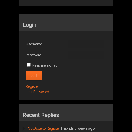
Login
Username:
Password:
Keep me signed in
Log In
Register
Lost Password
Recent Replies
Not Able to Register
1 month, 3 weeks ago