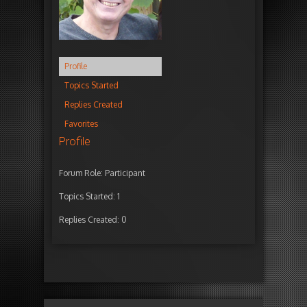
Profile
Topics Started
Replies Created
Favorites
Profile
Forum Role: Participant
Topics Started: 1
Replies Created: 0