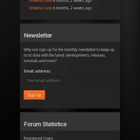
timeline code
6 months, 2 weeks ago
timeline code
6 months, 2 weeks ago
Newsletter
Why not sign up for the monthly newsletter to keep up
to to date with the latest developments, releases,
tutorials and more?
Email address:
Forum Statistics
Registered Users