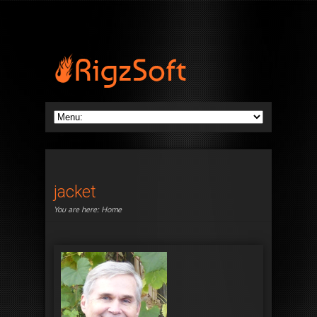
jacket
You are here:
Home