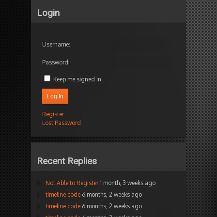
Login
Username:
Password:
Keep me signed in
Log In
Register
Lost Password
Recent Replies
Not Able to Register
1 month, 3 weeks ago
timeline code
6 months, 2 weeks ago
timeline code
6 months, 2 weeks ago