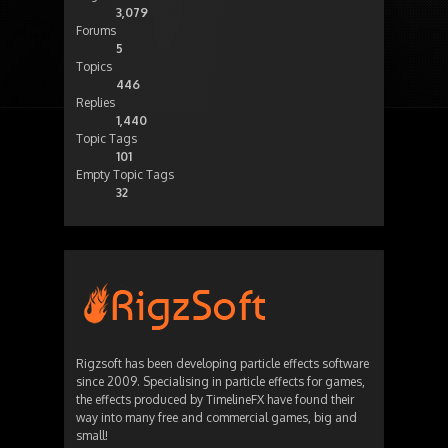
3,079
Forums
5
Topics
446
Replies
1,440
Topic Tags
101
Empty Topic Tags
32
Rigzsoft has been developing particle effects software
since 2009. Specialising in particle effects for games,
the effects produced by TimelineFX have found their
way into many free and commercial games, big and
small!