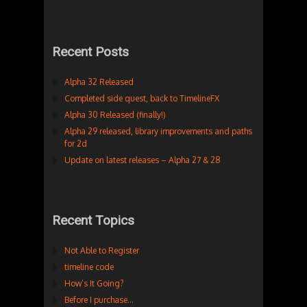
Recent Posts
Alpha 32 Released
Completed side quest, back to TimelineFX
Alpha 30 Released (finally!)
Alpha 29 released, library improvements and paths
for 2d
Update on latest releases – Alpha 27 & 28
Recent Topics
Not Able to Register
timeline code
How’s It Going?
Before I purchase…