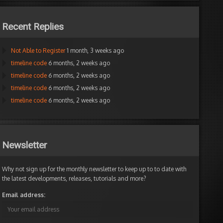
ax
Recent Replies
Not Able to Register
1 month, 3 weeks ago
timeline code
6 months, 2 weeks ago
timeline code
6 months, 2 weeks ago
timeline code
6 months, 2 weeks ago
timeline code
6 months, 2 weeks ago
Newsletter
Why not sign up for the monthly newsletter to keep up to to date with
the latest developments, releases, tutorials and more?
Email address: