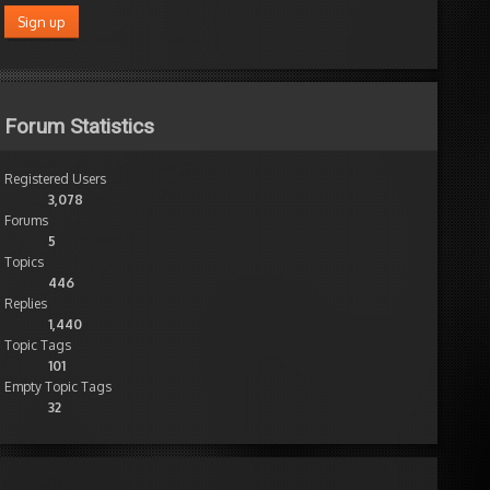
Forum Statistics
Registered Users
3,078
Forums
5
Topics
446
Replies
1,440
Topic Tags
101
Empty Topic Tags
32