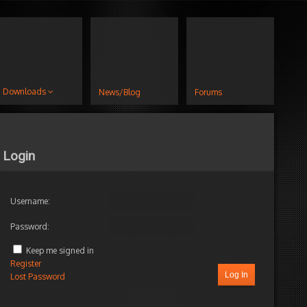
Downloads
News/Blog
Forums
Login
Username:
Password:
s
hness
Keep me signed in
Register
Log In
Lost Password
d by:
jacket
s
elineFX Module