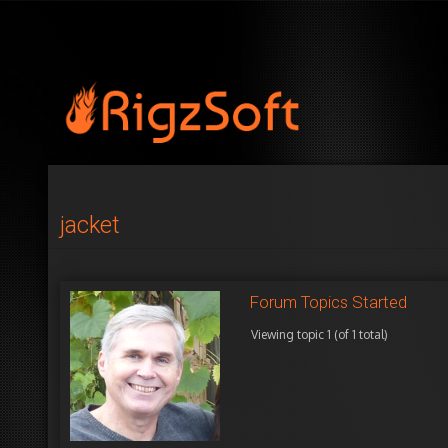
jacket
Forum Topics Started
Viewing topic 1 (of 1 total)