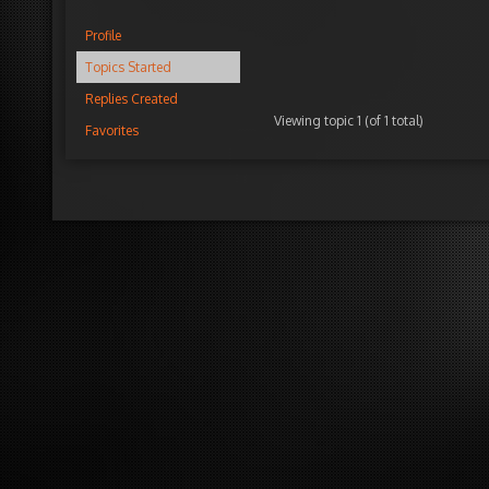
Profile
Topics Started
Replies Created
Viewing topic 1 (of 1 total)
Favorites