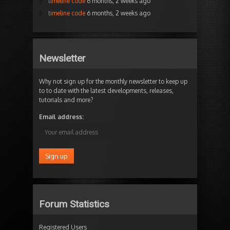
timeline code
6 months, 2 weeks ago
timeline code
6 months, 2 weeks ago
Newsletter
Why not sign up for the monthly newsletter to keep up
to to date with the latest developments, releases,
tutorials and more?
Email address:
Forum Statistics
Registered Users