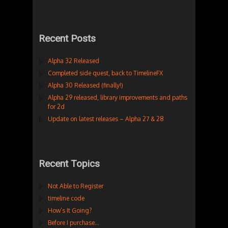
Recent Posts
Alpha 32 Released
Completed side quest, back to TimelineFX
Alpha 30 Released (finally!)
Alpha 29 released, library improvements and paths
for 2d
Update on latest releases – Alpha 27 & 28
Recent Topics
Not Able to Register
timeline code
How’s It Going?
Before I purchase…