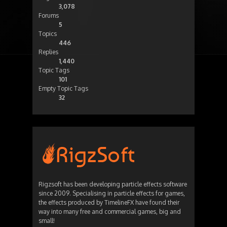
3,078
Forums
5
Topics
446
Replies
1,440
Topic Tags
101
Empty Topic Tags
32
Rigzsoft has been developing particle effects software
since 2009. Specialising in particle effects for games,
the effects produced by TimelineFX have found their
way into many free and commercial games, big and
small!