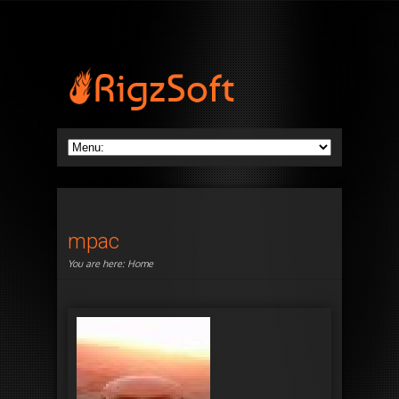
mpac
You are here:
Home