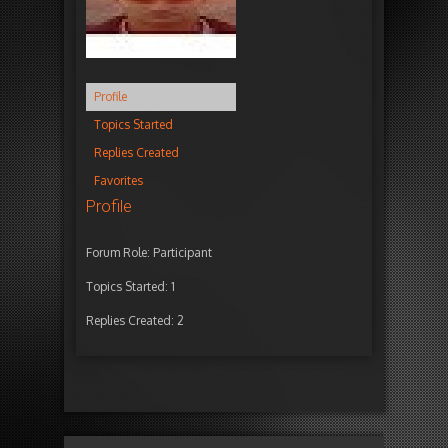
Profile
Topics Started
Replies Created
Favorites
Profile
Forum Role: Participant
Topics Started: 1
Replies Created: 2