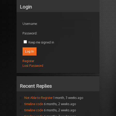
Login
Username:
Password:
Keep me signed in
Log In
Register
Lost Password
Recent Replies
Not Able to Register
1 month, 3 weeks ago
timeline code
6 months, 2 weeks ago
timeline code
6 months, 2 weeks ago