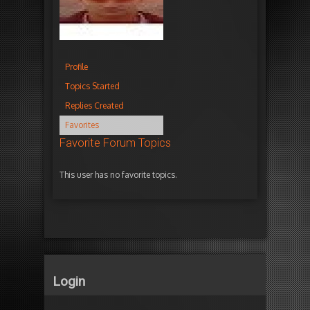
Profile
Topics Started
Replies Created
Favorites
Favorite Forum Topics
This user has no favorite topics.
Login