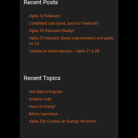
Recent Posts
Alpha 32 Released
Completed side quest, back to TimelineFX
Alpha 30 Released (finally!)
Alpha 29 released, library improvements and paths
for 2d
Update on latest releases – Alpha 27 & 28
Recent Topics
Not Able to Register
timeline code
How’s It Going?
Before I purchase…
Alpha 25b Crashes on Startup. No Errors.