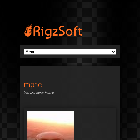
mpac
You are here:
Home