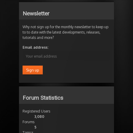
Newsletter
Why not sign up for the monthly newsletter to keep up
to to date with the latest developments, releases,
tutorials and more?
Email address:
Forum Statistics
Registered Users
3,080
Forums
5
Topics