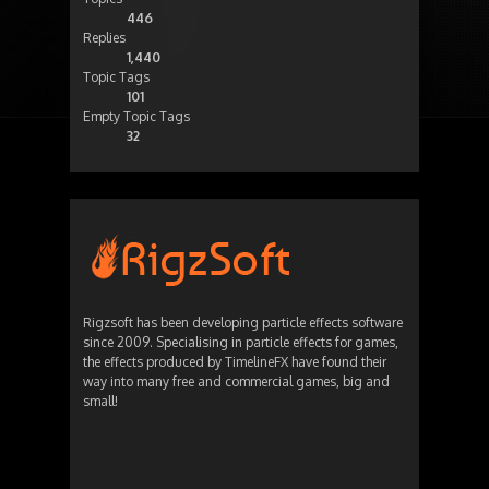
446
Replies
1,440
Topic Tags
101
Empty Topic Tags
32
Rigzsoft has been developing particle effects software
since 2009. Specialising in particle effects for games,
the effects produced by TimelineFX have found their
way into many free and commercial games, big and
small!