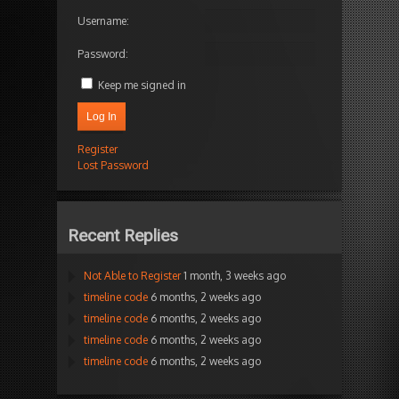
Username:
Password:
Keep me signed in
Log In
Register
Lost Password
Recent Replies
Not Able to Register
1 month, 3 weeks ago
timeline code
6 months, 2 weeks ago
timeline code
6 months, 2 weeks ago
timeline code
6 months, 2 weeks ago
timeline code
6 months, 2 weeks ago