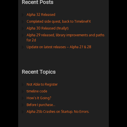
Recent Posts
Alpha 32 Released
Completed side quest, back to TimelineFX
Alpha 30 Released (finally!)
Alpha 29 released, library improvements and paths
for 2d
Update on latest releases – Alpha 27 & 28
Recent Topics
Not Able to Register
timeline code
How’s It Going?
Before I purchase…
Alpha 25b Crashes on Startup. No Errors.