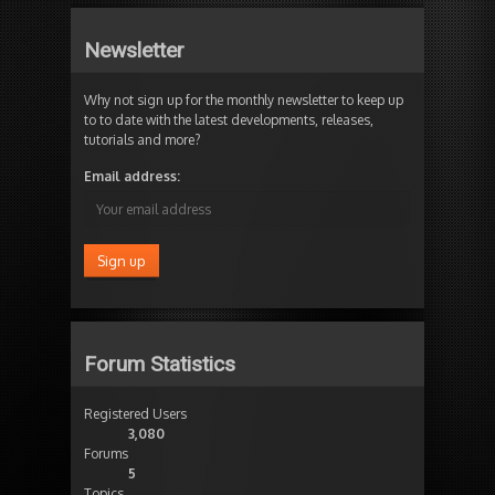
Newsletter
Why not sign up for the monthly newsletter to keep up
to to date with the latest developments, releases,
tutorials and more?
Email address:
Forum Statistics
Registered Users
3,080
Forums
5
Topics