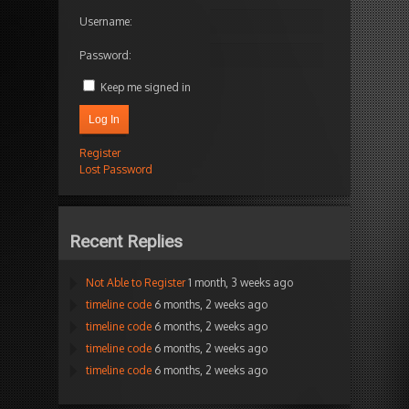
Username:
Password:
Keep me signed in
Log In
Register
Lost Password
Recent Replies
Not Able to Register
1 month, 3 weeks ago
timeline code
6 months, 2 weeks ago
timeline code
6 months, 2 weeks ago
timeline code
6 months, 2 weeks ago
timeline code
6 months, 2 weeks ago