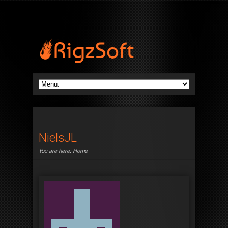
NielsJL
You are here:
Home