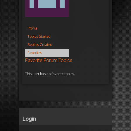
Profile
Topics Started
Replies Created
Favorites
Favorite Forum Topics
This user has no favorite topics.
Login