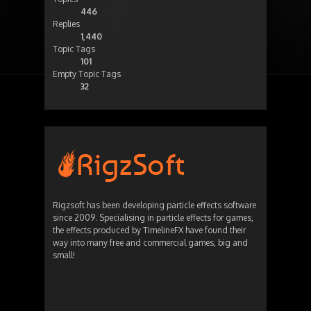
446
Replies
1,440
Topic Tags
101
Empty Topic Tags
32
Rigzsoft has been developing particle effects software
since 2009. Specialising in particle effects for games,
the effects produced by TimelineFX have found their
way into many free and commercial games, big and
small!