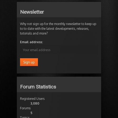
Newsletter
Why not sign up for the monthly newsletter to keep up
to to date with the latest developments, releases,
tutorials and more?
Email address:
Forum Statistics
Registered Users
3,080
Forums
5
Topics