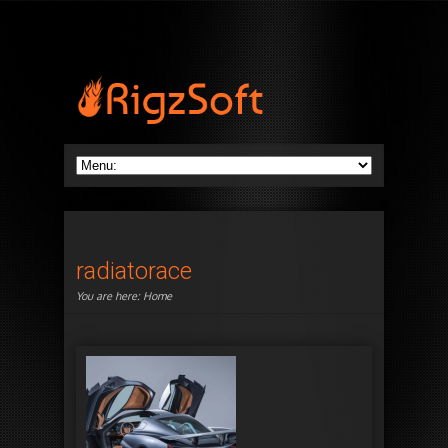
radiatorace
You are here:
Home