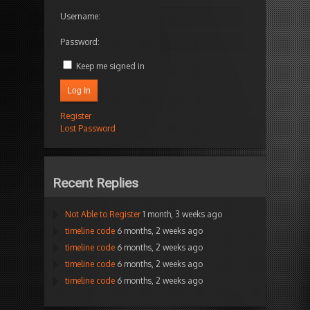
Username:
Password:
Keep me signed in
Log In
Register
Lost Password
Recent Replies
Not Able to Register
1 month, 3 weeks ago
timeline code
6 months, 2 weeks ago
timeline code
6 months, 2 weeks ago
timeline code
6 months, 2 weeks ago
timeline code
6 months, 2 weeks ago