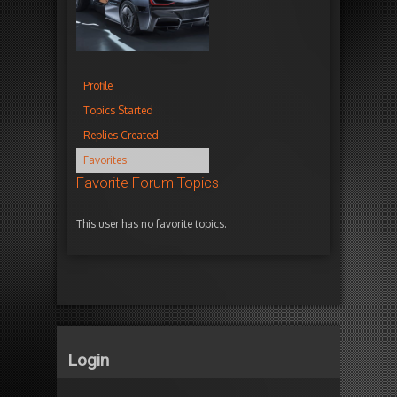
Profile
Topics Started
Replies Created
Favorites
Favorite Forum Topics
This user has no favorite topics.
Login