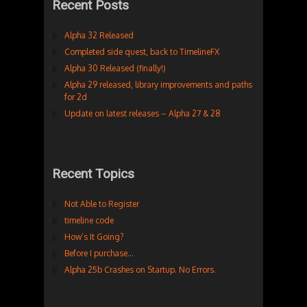
Recent Posts
Alpha 32 Released
Completed side quest, back to TimelineFX
Alpha 30 Released (finally!)
Alpha 29 released, library improvements and paths
for 2d
Update on latest releases – Alpha 27 & 28
Recent Topics
Not Able to Register
timeline code
How’s It Going?
Before I purchase…
Alpha 25b Crashes on Startup. No Errors.