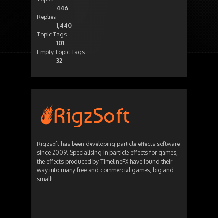
446
Replies
1,440
Topic Tags
101
Empty Topic Tags
32
Rigzsoft has been developing particle effects software
since 2009. Specialising in particle effects for games,
the effects produced by TimelineFX have found their
way into many free and commercial games, big and
small!