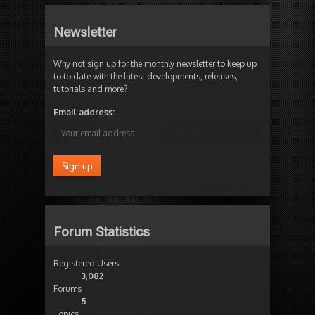
Newsletter
Why not sign up for the monthly newsletter to keep up
to to date with the latest developments, releases,
tutorials and more?
Email address:
Forum Statistics
Registered Users
3,082
Forums
5
Topics