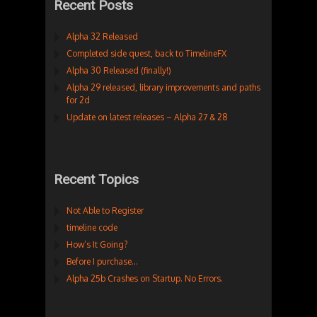
Recent Posts
Alpha 32 Released
Completed side quest, back to TimelineFX
Alpha 30 Released (finally!)
Alpha 29 released, library improvements and paths
for 2d
Update on latest releases – Alpha 27 & 28
Recent Topics
Not Able to Register
timeline code
How’s It Going?
Before I purchase…
Alpha 25b Crashes on Startup. No Errors.