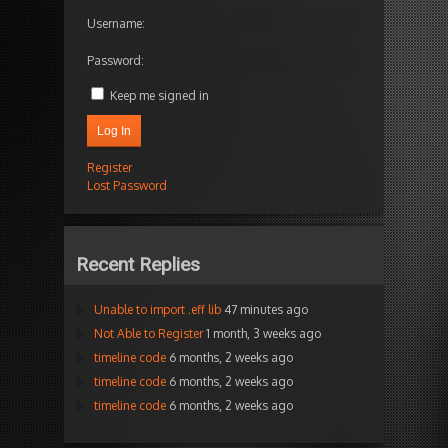
Username:
Password:
Keep me signed in
Log In
Register
Lost Password
Recent Replies
Unable to import .eff lib
47 minutes ago
Not Able to Register
1 month, 3 weeks ago
timeline code
6 months, 2 weeks ago
timeline code
6 months, 2 weeks ago
timeline code
6 months, 2 weeks ago