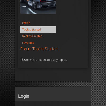
Profile
Topics Started
Replies Created
Favorites
Forum Topics Started
This user has not created any topics.
Login