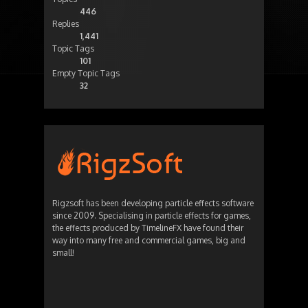
446
Replies
1,441
Topic Tags
101
Empty Topic Tags
32
Rigzsoft has been developing particle effects software
since 2009. Specialising in particle effects for games,
the effects produced by TimelineFX have found their
way into many free and commercial games, big and
small!