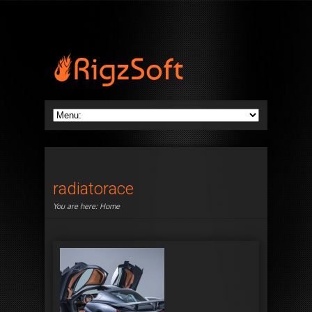
radiatorace
You are here:
Home