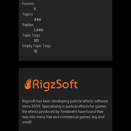
Forums
5
Topics
446
Replies
1,440
Topic Tags
101
Empty Topic Tags
32
Rigzsoft has been developing particle effects software
since 2009. Specialising in particle effects for games,
the effects produced by TimelineFX have found their
way into many free and commercial games, big and
small!