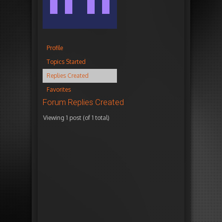
Profile
Topics Started
Replies Created
Favorites
Forum Replies Created
Viewing 1 post (of 1 total)
Autho
March
i
16,
n
2017
r
at
e
9:06
p
am
l