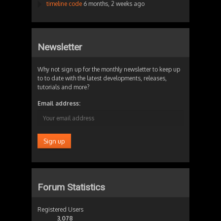
timeline code
6 months, 2 weeks ago
Newsletter
Why not sign up for the monthly newsletter to keep up
to to date with the latest developments, releases,
tutorials and more?
Email address:
Forum Statistics
Registered Users
3,078