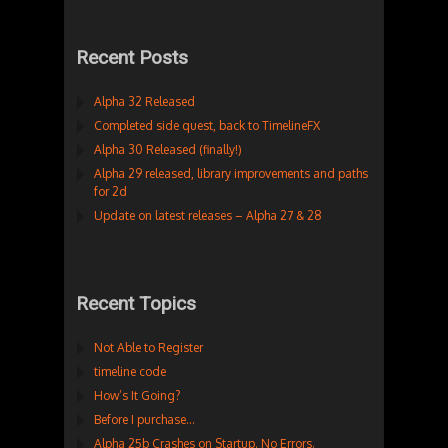
Recent Posts
Alpha 32 Released
Completed side quest, back to TimelineFX
Alpha 30 Released (finally!)
Alpha 29 released, library improvements and paths
for 2d
Update on latest releases – Alpha 27 & 28
Recent Topics
Not Able to Register
timeline code
How’s It Going?
Before I purchase…
Alpha 25b Crashes on Startup. No Errors.