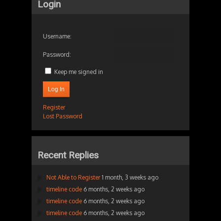
Login
Username:
Password:
Keep me signed in
Log In
Register
Lost Password
Recent Replies
Not Able to Register
1 month, 3 weeks ago
timeline code
6 months, 2 weeks ago
timeline code
6 months, 2 weeks ago
timeline code
6 months, 2 weeks ago