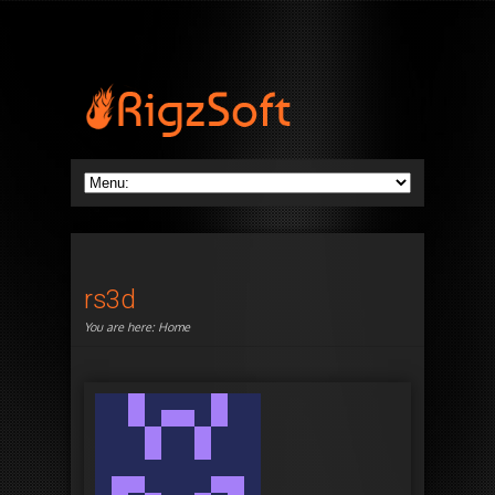
rs3d
You are here:
Home