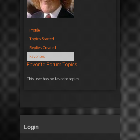
Profile
Topics Started
Replies Created
Favorites
Favorite Forum Topics
This user has no favorite topics.
Login