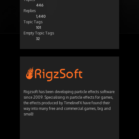
446
Replies
1,440
Topic Tags
101
Empty Topic Tags
32
Rigzsoft has been developing particle effects software
since 2009. Specialising in particle effects for games,
the effects produced by TimelineFX have found their
way into many free and commercial games, big and
small!