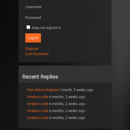
Username:
Password:
Keep me signed in
Log In
Register
Lost Password
Recent Replies
Not Able to Register
1 month, 3 weeks ago
timeline code
6 months, 2 weeks ago
timeline code
6 months, 2 weeks ago
timeline code
6 months, 2 weeks ago
timeline code
6 months, 2 weeks ago