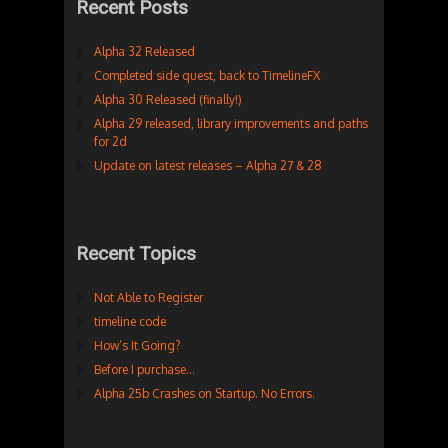
Recent Posts
Alpha 32 Released
Completed side quest, back to TimelineFX
Alpha 30 Released (finally!)
Alpha 29 released, library improvements and paths
for 2d
Update on latest releases – Alpha 27 & 28
Recent Topics
Not Able to Register
timeline code
How’s It Going?
Before I purchase…
Alpha 25b Crashes on Startup. No Errors.