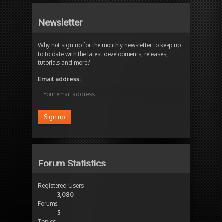
Newsletter
Why not sign up for the monthly newsletter to keep up
to to date with the latest developments, releases,
tutorials and more?
Email address:
Forum Statistics
Registered Users
3,080
Forums
5
Topics