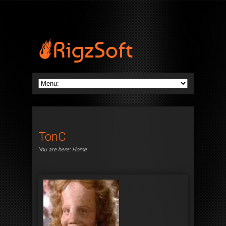
TonC
You are here:
Home