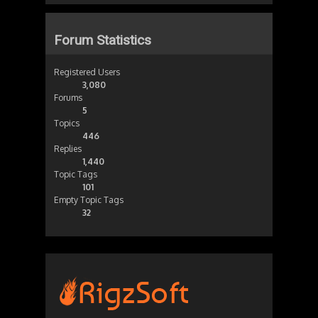
Forum Statistics
Registered Users
3,080
Forums
5
Topics
446
Replies
1,440
Topic Tags
101
Empty Topic Tags
32