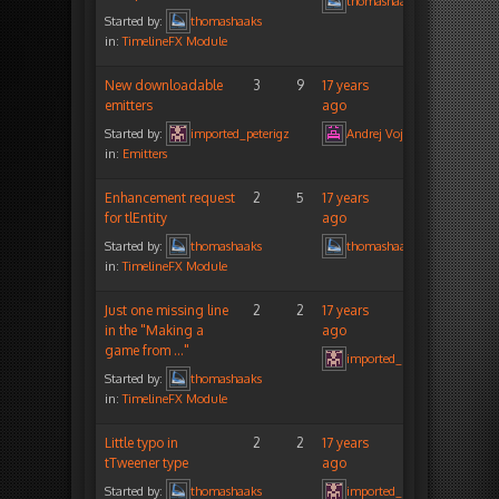
thomashaaks
Started by:
thomashaaks
in:
TimelineFX Module
New downloadable
3
9
17 years
emitters
ago
Started by:
imported_peterigz
Andrej Vojtas
in:
Emitters
Enhancement request
2
5
17 years
for tlEntity
ago
Started by:
thomashaaks
thomashaaks
in:
TimelineFX Module
Just one missing line
2
2
17 years
in the "Making a
ago
game from …"
imported_peterigz
Started by:
thomashaaks
in:
TimelineFX Module
Little typo in
2
2
17 years
tTweener type
ago
Started by:
thomashaaks
imported_peterigz