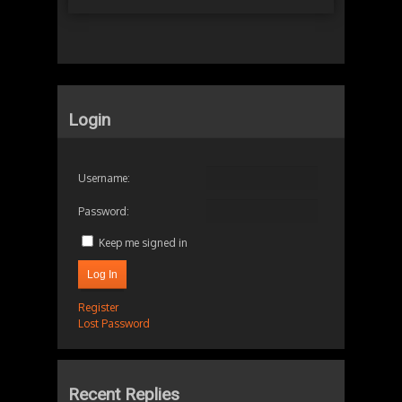
Login
Username:
Password:
Keep me signed in
Log In
Register
Lost Password
Recent Replies