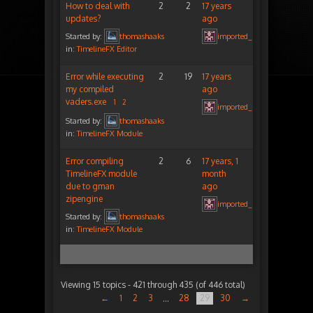
How to deal with
2
2
17 years
updates?
ago
Started by:
thomashaaks
imported_peterigz
in:
TimelineFX Editor
Error while executing
2
19
17 years
my compiled
ago
vaders.exe
1
2
imported_peterigz
Started by:
thomashaaks
in:
TimelineFX Module
Error compiling
2
6
17 years, 1
TimelineFX module
month
due to gman
ago
zipengine
imported_peterigz
Started by:
thomashaaks
in:
TimelineFX Module
Viewing 15 topics - 421 through 435 (of 446 total)
←
1
2
3
28
29
30
→
…