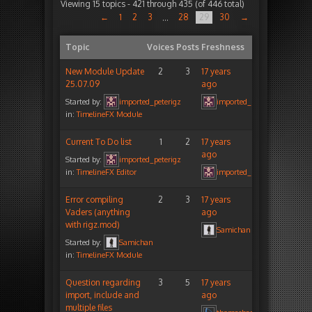
Viewing 15 topics - 421 through 435 (of 446 total)
←
1
2
3
28
29
30
→
…
Topic
Voices
Posts
Freshness
New Module Update
2
3
17 years
25.07.09
ago
Started by:
imported_peterigz
imported_peterigz
in:
TimelineFX Module
Current To Do list
1
2
17 years
ago
Started by:
imported_peterigz
in:
TimelineFX Editor
imported_peterigz
Error compiling
2
3
17 years
Vaders (anything
ago
with rigz.mod)
Samichan
Started by:
Samichan
in:
TimelineFX Module
Question regarding
3
5
17 years
import, include and
ago
multiple files