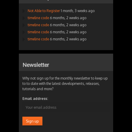
Not Able to Register
1 month, 3 weeks ago
timeline code
6 months, 2 weeks ago
timeline code
6 months, 2 weeks ago
timeline code
6 months, 2 weeks ago
timeline code
6 months, 2 weeks ago
Newsletter
Why not sign up for the monthly newsletter to keep up
to to date with the latest developments, releases,
tutorials and more?
Email address: