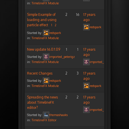
in:
TimelineFX Module
Simple Example of
2
16
17 years
loading and using
ago
particle effect
1
2
redspark
Started by:
redspark
in:
TimelineFX Module
New update 16.07.09
1
1
17 years
ago
Started by:
imported_peterigz
in:
TimelineFX Module
imported_peterigz
Recent Changes
2
3
17 years
ago
Started by:
redspark
in:
TimelineFX Module
redspark
Spreading the news
2
2
17 years
about TimelineFX
ago
editor?
imported_peterigz
Started by:
thomashaaks
in:
TimelineFX Editor