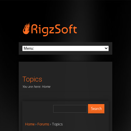
Topics
You are here:
Home
Home
›
Forums
›
Topics