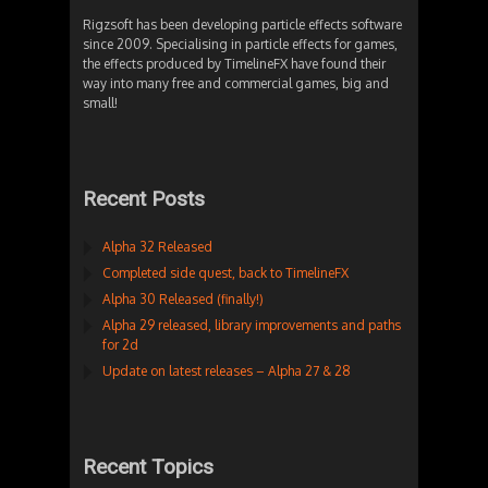
Rigzsoft has been developing particle effects software
since 2009. Specialising in particle effects for games,
the effects produced by TimelineFX have found their
way into many free and commercial games, big and
small!
Recent Posts
Alpha 32 Released
Completed side quest, back to TimelineFX
Alpha 30 Released (finally!)
Alpha 29 released, library improvements and paths
for 2d
Update on latest releases – Alpha 27 & 28
Recent Topics