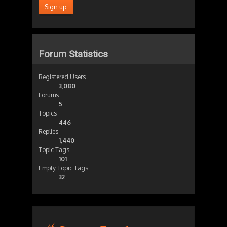
Forum Statistics
Registered Users
3,080
Forums
5
Topics
446
Replies
1,440
Topic Tags
101
Empty Topic Tags
32