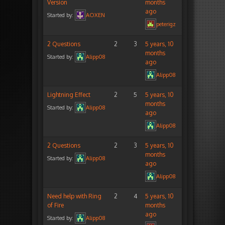
Version
months
ago
Started by:
AOXEN
peterigz
2 Questions
2
3
5 years, 10
months
Started by:
Alipp08
ago
Alipp08
Lightning Effect
2
5
5 years, 10
months
Started by:
Alipp08
ago
Alipp08
2 Questions
2
3
5 years, 10
months
Started by:
Alipp08
ago
Alipp08
Need help with Ring
2
4
5 years, 10
of Fire
months
ago
Started by:
Alipp08