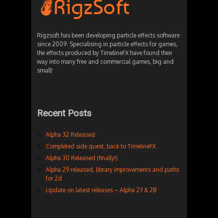
Rigzsoft has been developing particle effects software
since 2009. Specialising in particle effects for games,
the effects produced by TimelineFX have found their
way into many free and commercial games, big and
small!
Recent Posts
Alpha 32 Released
Completed side quest, back to TimelineFX
Alpha 30 Released (finally!)
Alpha 29 released, library improvements and paths
for 2d
Update on latest releases – Alpha 27 & 28