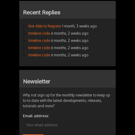
Recent Replies
Not Able to Register
1 month, 3 weeks ago
timeline code
6 months, 2 weeks ago
timeline code
6 months, 2 weeks ago
timeline code
6 months, 2 weeks ago
timeline code
6 months, 2 weeks ago
Newsletter
Why not sign up for the monthly newsletter to keep up
to to date with the latest developments, releases,
tutorials and more?
Email address: