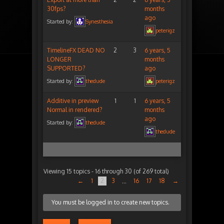
30fps?
months
ago
Started by:
Synesthesia
peterigz
TimelineFX DEAD NO
2
3
6 years, 5
LONGER
months
SUPPORTED?
ago
Started by:
thedude
peterigz
Additive in preview
1
1
6 years, 5
Normal in rendered?
months
ago
Started by:
thedude
thedude
Viewing 15 topics - 16 through 30 (of 269 total)
←
1
2
3
16
17
18
→
…
You must be logged in to create new topics.