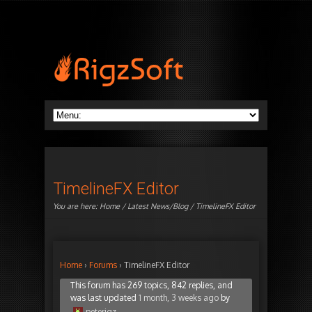
TimelineFX Editor
You are here:
Home
/
Latest News/Blog
/ TimelineFX Editor
Home
›
Forums
›
TimelineFX Editor
This forum has 269 topics, 842 replies, and
was last updated
1 month, 3 weeks ago
by
peterigz
.