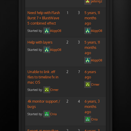
peterigz
Need help with Flash
1
3
5 years, 11
Burst 7 + BlastWave
months
5 combined effect
ago
Started by:
Alipp08
Alipp08
Help with layers
2
3
5 years, 11
months
Started by:
Alipp08
ago
Alipp08
Unable to link .eff
2
7
6 years
files to timeline fx in
ago
mac OS
Omer
Started by:
Omer
4k monitor support /
2
4
6 years, 3
bugs
months
ago
Started by:
Oria
Oria
Export at more than
2
2
6 years, 3