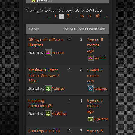
Viewing 15 topics - 16 through 30 (of 269 total)
←
1
2
3
16
17
18
→
…
Topic
Voices
Posts
Freshness
Giving trails different
2
3
4 years, 11
lifespans
months
ago
Started by:
mccloud
mccloud
Timeline FX Editor
3
4
5 years, 5
1.37 for Windows 7
months
32bit
ago
Started by:
Fixitmad
xplosions
Importing
1
1
5 years, 7
Animations (2)
months
ago
Started by:
KiyaSama
KiyaSama
Cant Export In Trial
2
2
5 years, 8