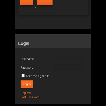
Log in
Register
/
Login
Username:
Password:
Keep me signed in
Log In
Register
Lost Password