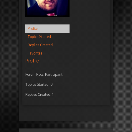
Profile
Topics Started
Replies Created
Favorites
Profile
Forum Role: Participant
Topics Started: 0
Replies Created: 1