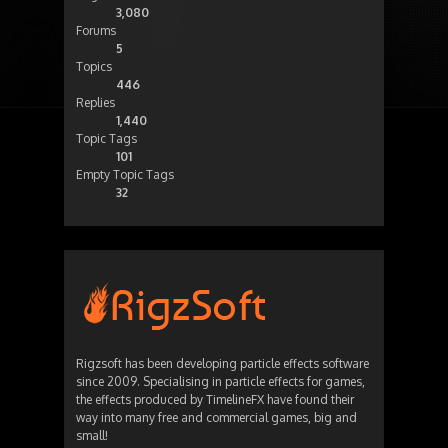
3,080
Forums
5
Topics
446
Replies
1,440
Topic Tags
101
Empty Topic Tags
32
Rigzsoft has been developing particle effects software
since 2009. Specialising in particle effects for games,
the effects produced by TimelineFX have found their
way into many free and commercial games, big and
small!