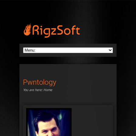
Pwntology
You are here:
Home