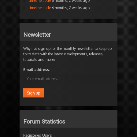
timeline code
6 months, 2 weeks ago
timeline code
6 months, 2 weeks ago
Newsletter
Why not sign up for the monthly newsletter to keep up
to to date with the latest developments, releases,
tutorials and more?
Email address:
Forum Statistics
Registered Users