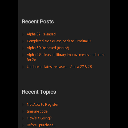
Recent Posts
Alpha 32 Released
Completed side quest, back to TimelineFX
Alpha 30 Released (finally!)
Alpha 29 released, library improvements and paths
for 2d
Update on latest releases – Alpha 27 & 28
Recent Topics
Not Able to Register
timeline code
How’s It Going?
Before I purchase…