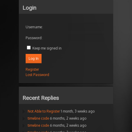
Login
Username:
Password:
Keep me signed in
Log In
Register
Lost Password
Recent Replies
Not Able to Register
1 month, 3 weeks ago
timeline code
6 months, 2 weeks ago
timeline code
6 months, 2 weeks ago