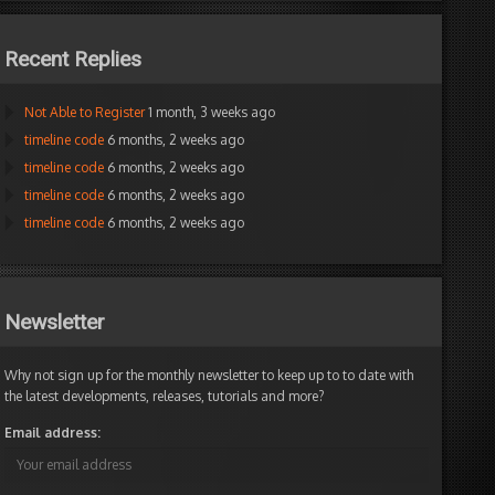
Recent Replies
Not Able to Register
1 month, 3 weeks ago
timeline code
6 months, 2 weeks ago
timeline code
6 months, 2 weeks ago
timeline code
6 months, 2 weeks ago
timeline code
6 months, 2 weeks ago
Newsletter
Why not sign up for the monthly newsletter to keep up to to date with
the latest developments, releases, tutorials and more?
Email address: