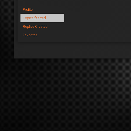
Profile
Topics Started
Replies Created
Favorites