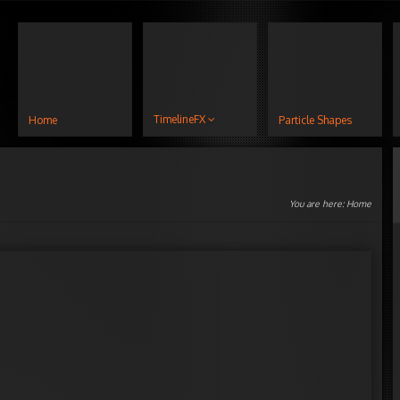
TimelineFX
Home
Particle Shapes
You are here:
Home