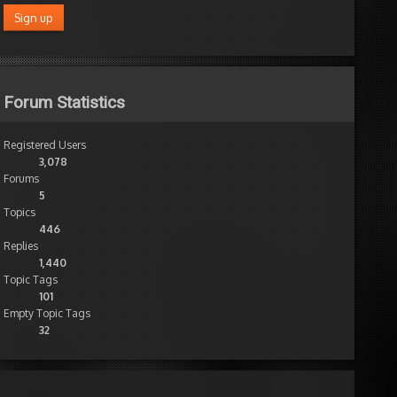
Forum Statistics
Registered Users
3,078
Forums
5
Topics
446
Replies
1,440
Topic Tags
101
Empty Topic Tags
32