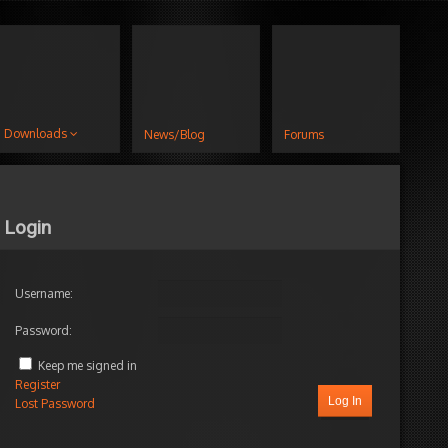
Downloads
News/Blog
Forums
Login
Username:
Password:
Keep me signed in
Register
Log In
Lost Password