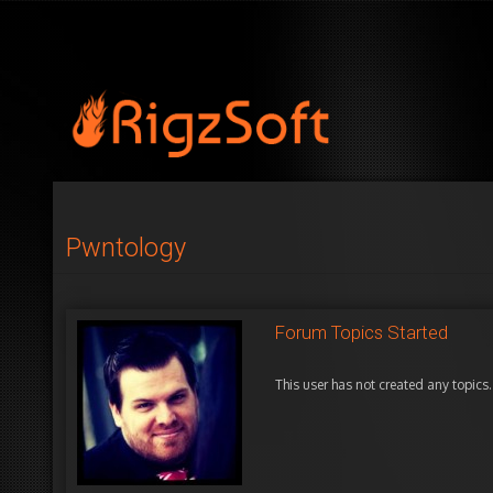
Pwntology
Forum Topics Started
This user has not created any topics.