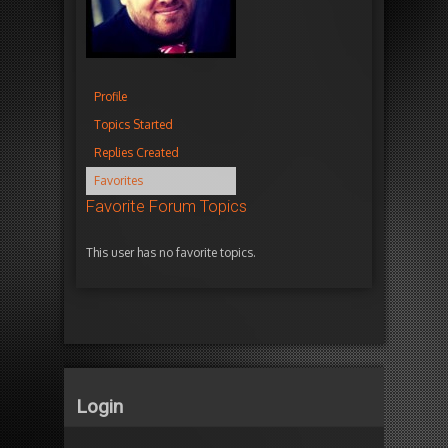
Profile
Topics Started
Replies Created
Favorites
Favorite Forum Topics
This user has no favorite topics.
Login