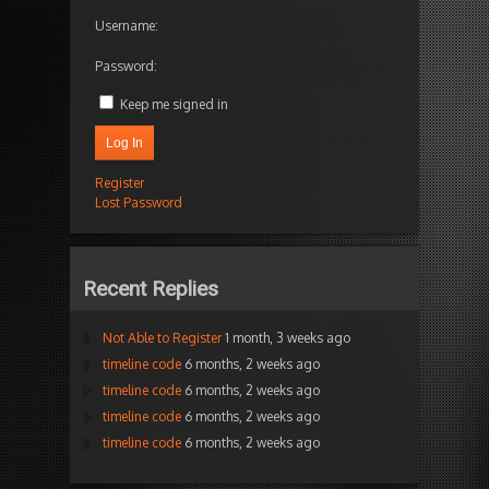
Username:
Password:
Keep me signed in
Log In
Register
Lost Password
Recent Replies
Not Able to Register
1 month, 3 weeks ago
timeline code
6 months, 2 weeks ago
timeline code
6 months, 2 weeks ago
timeline code
6 months, 2 weeks ago
timeline code
6 months, 2 weeks ago