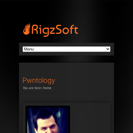
Pwntology
You are here:
Home