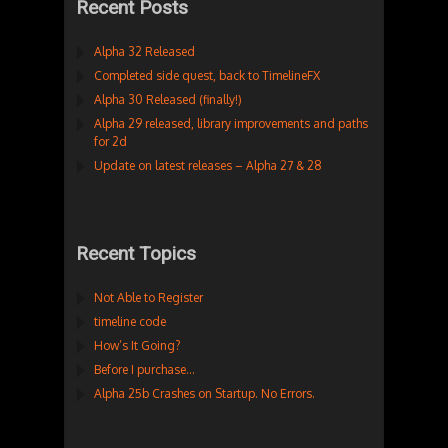
Recent Posts
Alpha 32 Released
Completed side quest, back to TimelineFX
Alpha 30 Released (finally!)
Alpha 29 released, library improvements and paths
for 2d
Update on latest releases – Alpha 27 & 28
Recent Topics
Not Able to Register
timeline code
How’s It Going?
Before I purchase…
Alpha 25b Crashes on Startup. No Errors.