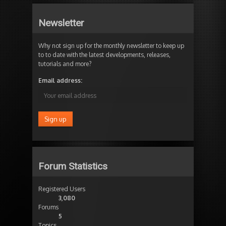
Newsletter
Why not sign up for the monthly newsletter to keep up
to to date with the latest developments, releases,
tutorials and more?
Email address:
Forum Statistics
Registered Users
3,080
Forums
5
Topics