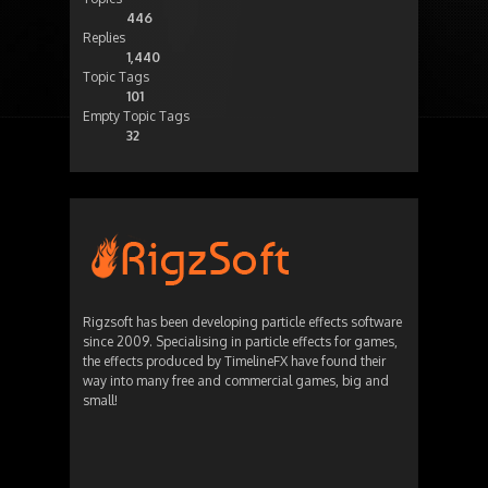
446
Replies
1,440
Topic Tags
101
Empty Topic Tags
32
Rigzsoft has been developing particle effects software
since 2009. Specialising in particle effects for games,
the effects produced by TimelineFX have found their
way into many free and commercial games, big and
small!