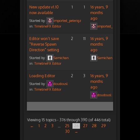
New update v1.10
1
1
16 years, 9
now available
months
ago
Started by:
imported_peterigz
in:
TimelineFX Editor
imported_peterigz
Editor won’t save
2
11
16 years, 9
"Reverse Spawn
months
Direction" setting
ago
Started by:
Samichan
Samichan
in:
TimelineFX Editor
Loading Editor
2
3
16 years, 9
months
Started by:
doudousl
ago
in:
TimelineFX Editor
doudousl
Viewing 15 topics - 376 through 390 (of 446 total)
←
1
2
3
25
26
27
28
29
…
30
→