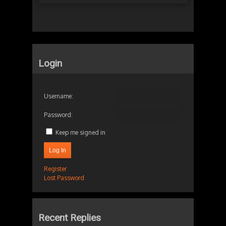
Login
Username:
Password:
Keep me signed in
Log In
Register
Lost Password
Recent Replies