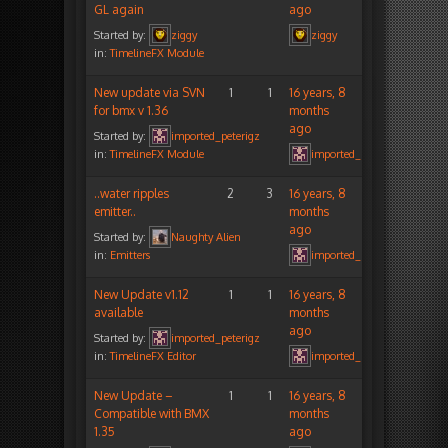
GL again
ago
Started by:
ziggy
ziggy
in:
TimelineFX Module
New update via SVN
1
1
16 years, 8
for bmx v 1.36
months
ago
Started by:
imported_peterigz
in:
TimelineFX Module
imported_peterigz
..water ripples
2
3
16 years, 8
emitter..
months
ago
Started by:
Naughty Alien
in:
Emitters
imported_peterigz
New Update v1.12
1
1
16 years, 8
available
months
ago
Started by:
imported_peterigz
in:
TimelineFX Editor
imported_peterigz
New Update –
1
1
16 years, 8
Compatible with BMX
months
1.35
ago