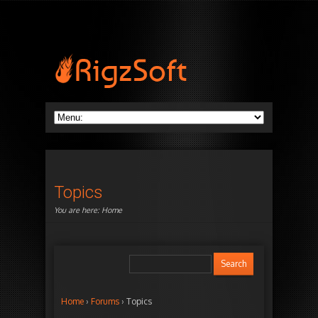
Topics
You are here:
Home
Home
›
Forums
›
Topics