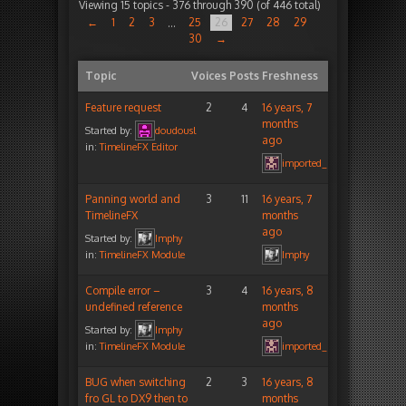
Viewing 15 topics - 376 through 390 (of 446 total)
←
1
2
3
25
26
27
28
29
…
30
→
Topic
Voices
Posts
Freshness
Feature request
2
4
16 years, 7
months
Started by:
doudousl
ago
in:
TimelineFX Editor
imported_peterigz
Panning world and
3
11
16 years, 7
TimelineFX
months
ago
Started by:
Imphy
in:
TimelineFX Module
Imphy
Compile error –
3
4
16 years, 8
undefined reference
months
ago
Started by:
Imphy
in:
TimelineFX Module
imported_peterigz
BUG when switching
2
3
16 years, 8
fro GL to DX9 then to
months