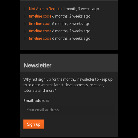
Not Able to Register
1 month, 3 weeks ago
timeline code
6 months, 2 weeks ago
timeline code
6 months, 2 weeks ago
timeline code
6 months, 2 weeks ago
timeline code
6 months, 2 weeks ago
Newsletter
Why not sign up for the monthly newsletter to keep up
to to date with the latest developments, releases,
tutorials and more?
Email address: