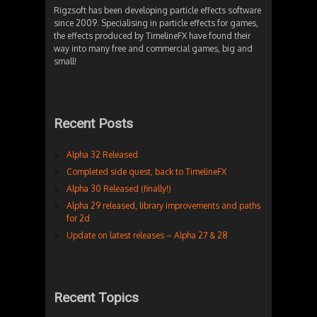
Rigzsoft has been developing particle effects software
since 2009. Specialising in particle effects for games,
the effects produced by TimelineFX have found their
way into many free and commercial games, big and
small!
Recent Posts
Alpha 32 Released
Completed side quest, back to TimelineFX
Alpha 30 Released (finally!)
Alpha 29 released, library improvements and paths
for 2d
Update on latest releases – Alpha 27 & 28
Recent Topics