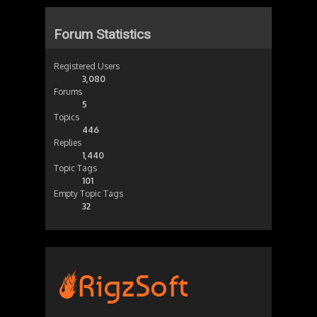
Forum Statistics
Registered Users
3,080
Forums
5
Topics
446
Replies
1,440
Topic Tags
101
Empty Topic Tags
32