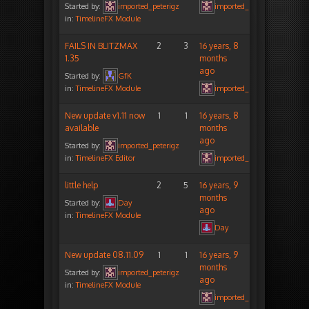
Started by:
imported_peterigz
imported_peterigz
in:
TimelineFX Module
FAILS IN BLITZMAX
2
3
16 years, 8
1.35
months
ago
Started by:
GfK
in:
TimelineFX Module
imported_peterigz
New update v1.11 now
1
1
16 years, 8
available
months
ago
Started by:
imported_peterigz
in:
TimelineFX Editor
imported_peterigz
little help
2
5
16 years, 9
months
Started by:
Day
ago
in:
TimelineFX Module
Day
New update 08.11.09
1
1
16 years, 9
months
Started by:
imported_peterigz
ago
in:
TimelineFX Module
imported_peterigz