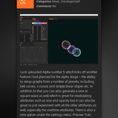
Categories:
News
,
Uncategorized
JUN
Comments:
No
I just uploaded Alpha number 5 which ticks off another
feature I had planned for the alpha stage – the ability
to setup graphs from a number of presets, including
bell curves, s curves and simple linear slopes etc. In
addition to that you can also generate a sine or
square wave as well which is great for modulating
attributes such as size and opacity but it can also be
great to just experiment with all the other attributes as
well, especially the overtime attributes. There is also a
new option under the settings menu: Preview Trail