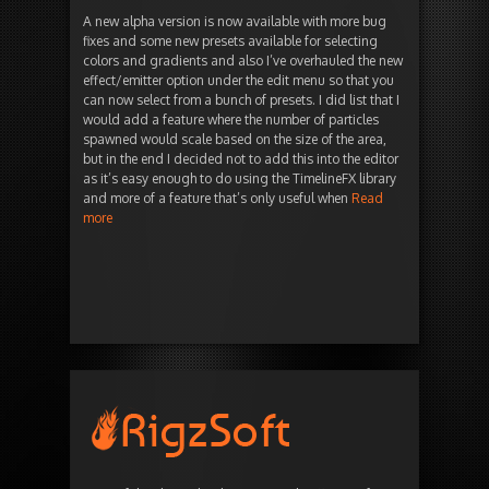
A new alpha version is now available with more bug
fixes and some new presets available for selecting
colors and gradients and also I’ve overhauled the new
effect/emitter option under the edit menu so that you
can now select from a bunch of presets. I did list that I
would add a feature where the number of particles
spawned would scale based on the size of the area,
but in the end I decided not to add this into the editor
as it’s easy enough to do using the TimelineFX library
and more of a feature that’s only useful when
Read
more