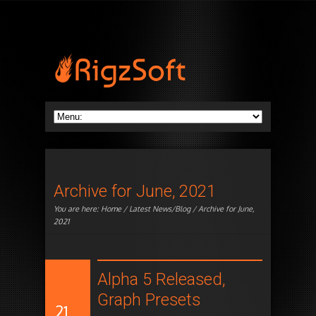
Archive for June, 2021
You are here:
Home
/
Latest News/Blog
/ Archive for June,
2021
Alpha 5 Released,
Graph Presets
21