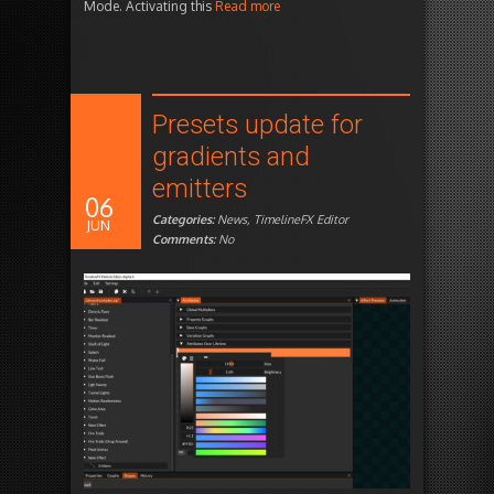
Mode. Activating this
Read more
Presets update for
gradients and
emitters
06
Categories:
News
,
TimelineFX Editor
JUN
Comments:
No