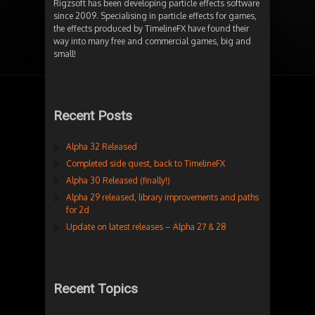
Rigzsoft has been developing particle effects software
since 2009. Specialising in particle effects for games,
the effects produced by TimelineFX have found their
way into many free and commercial games, big and
small!
Recent Posts
Alpha 32 Released
Completed side quest, back to TimelineFX
Alpha 30 Released (finally!)
Alpha 29 released, library improvements and paths
for 2d
Update on latest releases – Alpha 27 & 28
Recent Topics