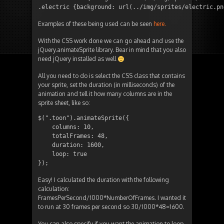
.electric {background: url(../img/sprites/electric.pn
Examples of these being used can be seen
here.
With the CSS work done we can go ahead and use the
jQuery.animateSprite library. Bear in mind that you also
need jQuery installed as well
All you need to do is select the CSS class that contains
your sprite, set the duration (in milliseconds) of the
animation and tell it how many columns are in the
sprite sheet, like so:
$(".toon").animateSprite({

    columns: 10,

    totalFrames: 48,

    duration: 1600,

    loop: true

});
Easy! I calculated the duration with the following
calculation:
FramesPerSecond/1000*NumberOfFrames. I wanted it
to run at 30 frames per second so 30/1000*48=1600.
You can also specify if you want the animation to loop.