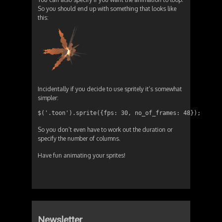
So you should end up with something that looks like
this:
Incidentally if you decide to use spritely it’s somewhat
simpler:
$('.toon').sprite({fps: 30, no_of_frames: 48});
So you don’t even have to work out the duration or
specify the number of columns.
Have fun animating your sprites!
Newsletter