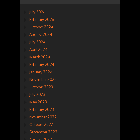
July 2026
February 2026
October 2024
August 2024
July 2024
April 2024
March 2024
February 2024
January 2024
November 2023
October 2023
July 2023
May 2023
February 2023
November 2022
October 2022
September 2022
August 2022