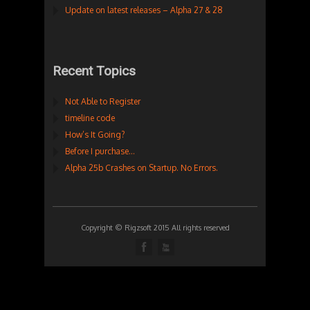
Update on latest releases – Alpha 27 & 28
Recent Topics
Not Able to Register
timeline code
How’s It Going?
Before I purchase…
Alpha 25b Crashes on Startup. No Errors.
Copyright © Rigzsoft 2015 All rights reserved