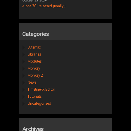
October 23, 2024
Alpha 30 Released (finally!)
Categories
Blitzmax
Libraries
Modules
Monkey
Monkey 2
News
TimelineFX Editor
Tutorials
Uncategorized
Archives