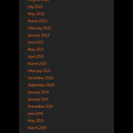
July 2022
May 2022
March 2022
February 2022
January 2022
June 2021
May 2021
April 2021
March 2021
February 2021
December 2020
September 2020
January 2019
January 2017
November 2015
June 2015
May 2015
March 2015