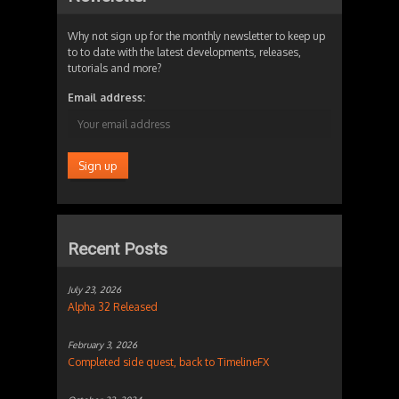
Why not sign up for the monthly newsletter to keep up
to to date with the latest developments, releases,
tutorials and more?
Email address:
Recent Posts
July 23, 2026
Alpha 32 Released
February 3, 2026
Completed side quest, back to TimelineFX