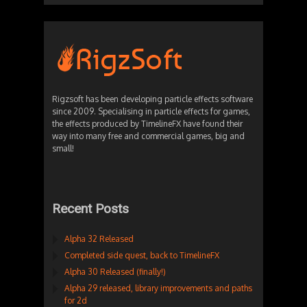
Rigzsoft has been developing particle effects software
since 2009. Specialising in particle effects for games,
the effects produced by TimelineFX have found their
way into many free and commercial games, big and
small!
Recent Posts
Alpha 32 Released
Completed side quest, back to TimelineFX
Alpha 30 Released (finally!)
Alpha 29 released, library improvements and paths
for 2d