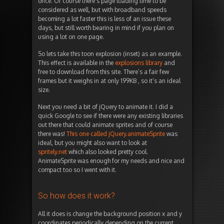
once. Of course there’s page loading time to be
considered as well, but with broadband speeds
becoming a lot faster this is less of an issue these
days, but still worth bearing in mind if you plan on
using a lot on one page.
So lets take this toon explosion (inset) as an example.
This effect is available in the
explosions library
and
free to download from this site. There’s a fair few
frames but it weighs in at only 199KB , so it’s an ideal
size.
Next you need a bit of jQuery to animate it. I did a
quick Google to see if there were any existing libraries
out there that could animate sprites and of course
there was!
This one called jQuery.animateSprite
was
ideal, but you might also want to look at
spritely.net
which also looked pretty cool.
AnimateSprite was enough for my needs and nice and
compact too so I went with it.
So how does it work?
All it does is change the background position x and y
coordinates periodically depending on the current