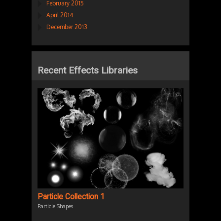
February 2015
April 2014
December 2013
Recent Effects Libraries
Particle Collection 1
Particle Shapes