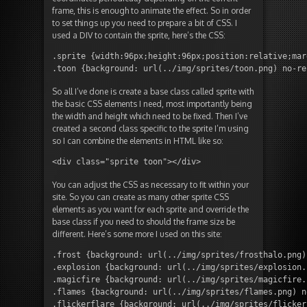
frame, this is enough to animate the effect. So in order
to set things up you need to prepare a bit of CSS. I
used a DIV to contain the sprite, here’s the CSS:
.sprite {width:96px;height:96px;position:relative;mar
.toon {background: url(../img/sprites/toon.png) no-re
So all I’ve done is create a base class called sprite with
the basic CSS elements I need, most importantly being
the width and height which need to be fixed. Then I’ve
created a second class specific to the sprite I’m using
so I can combine the elements in HTML like so:
<div class="sprite toon"></div>
You can adjust the CSS as necessary to fit within your
site. So you can create as many other sprite CSS
elements as you want for each sprite and override the
base class if you need to should the frame size be
different. Here’s some more I used on this site:
.frost {background: url(../img/sprites/frosthalo.png)
.explosion {background: url(../img/sprites/explosion.
.magicfire {background: url(../img/sprites/magicfire.
.flames {background: url(../img/sprites/flames.png) n
.flickerflare {background: url(../img/sprites/flicker