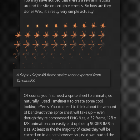
You may have noticed that there’s a few animations
around the site on certain elements. So how are they
done? Well, it’s really very simple actually!
A 96px x 96px 48 frame sprite sheet exported from
TimelineFX.
Of course you first need a sprite sheet to animate, so
naturally I used TimelineFX to create some cool
looking effects. You do need to think about the amount
of bandwidth the sprite sheet will take up – even
though they’re compressed PNG files, a 32 frame, 128 x
128 animation can easily end up being 500KB-1MB in
size. At least in the the majority of cases they will be
cached on in a users browser so just downloaded the