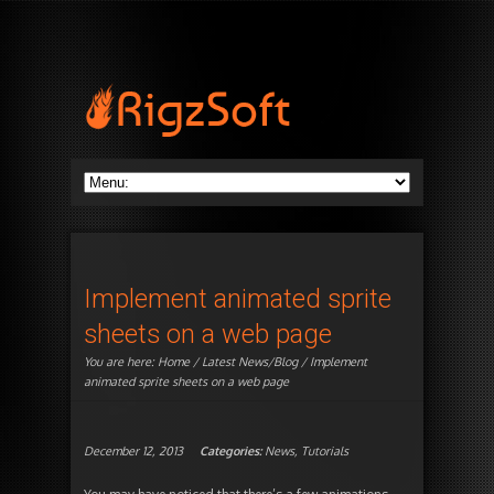
Implement animated sprite
sheets on a web page
You are here:
Home
/
Latest News/Blog
/ Implement
animated sprite sheets on a web page
December 12, 2013
Categories:
News
,
Tutorials