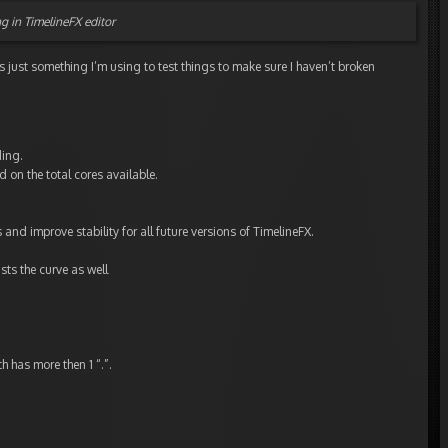
ng in TimelineFX editor
it’s just something I’m using to test things to make sure I haven’t broken
ding.
d on the total cores available.
and improve stability for all future versions of TimelineFX.
sts the curve as well
h has more then 1 “.”.