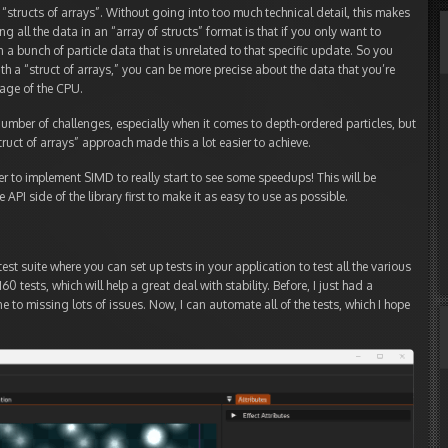
to “structs of arrays”. Without going into too much technical detail, this makes
ing all the data in an “array of structs” format is that if you only want to
n a bunch of particle data that is unrelated to that specific update. So you
h a “struct of arrays,” you can be more precise about the data that you’re
age of the CPU.
number of challenges, especially when it comes to depth-ordered particles, but
struct of arrays” approach made this a lot easier to achieve.
er to implement SIMD to really start to see some speedups! This will be
 API side of the library first to make it as easy to use as possible.
test suite where you can set up tests in your application to test all the various
0 tests, which will help a great deal with stability. Before, I just had a
e to missing lots of issues. Now, I can automate all of the tests, which I hope