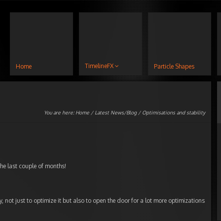
TimelineFX
Home
Particle Shapes
You are here:
Home
/
Latest News/Blog
/ Optimisations and stability
he last couple of months!
ry, not just to optimize it but also to open the door for a lot more optimizations