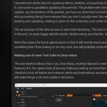
I transitioned all the data for updating effects, emitters, and particles 
it a lot easier to parallelize updating the particles. The problem with stor
update, say, the position of the particle, you have no choice but to load i
end up loading things from memory that you don’t actually need. But wit
loading and updating, making it easier on the cache lines and cache us
The second part of the refactor was to add multi-threading. This had a 
in the end, I’m quite happy with the results. Worth noting also that the “
What this means for future optimizations is that it will now be much easi
something that I’ll be looking to do very soon, but will probably tackle the
Making use of new Test Suite in Dear ImGui
The user interface library that I use, Dear ImGui, recently released a new 
features of it. So I spent most of January/February setting up more than 16
checklist to tick off before each release, which was both tedious and pron
will make things a lot more stable in the future.