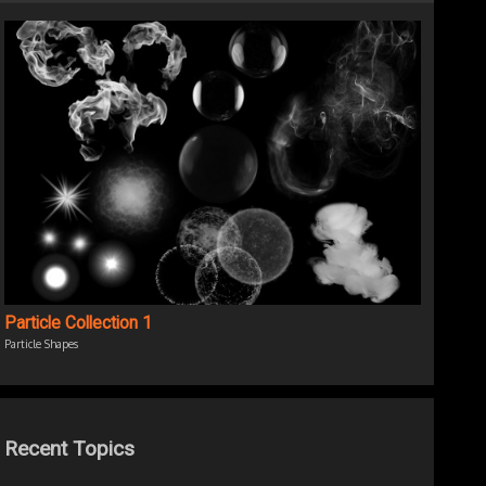
Particle Collection 1
Particle Shapes
Recent Topics