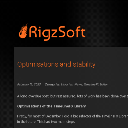
Optimisations and stability
February 15, 2023
Categories:
Libraries
,
News
,
TimelineFX Editor
A long overdue post, but rest assured, lots of work has been done over t
Optimizations of the TimelineFX Library
Firstly, for most of December, I did a big refactor of the TimelineFX Libra
in the future. This had two main steps: