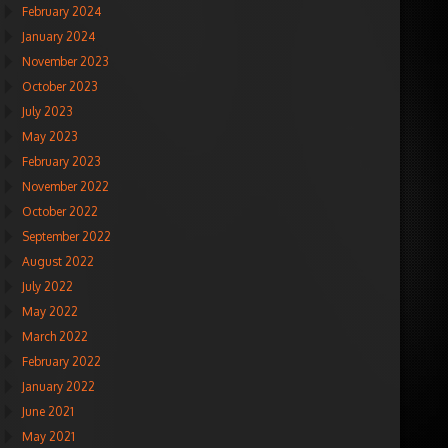
February 2024
January 2024
November 2023
October 2023
July 2023
May 2023
February 2023
November 2022
October 2022
September 2022
August 2022
July 2022
May 2022
March 2022
February 2022
January 2022
June 2021
May 2021