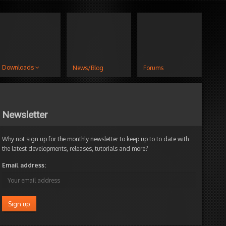
Downloads
News/Blog
Forums
Newsletter
Why not sign up for the monthly newsletter to keep up to to date with
the latest developments, releases, tutorials and more?
Email address: