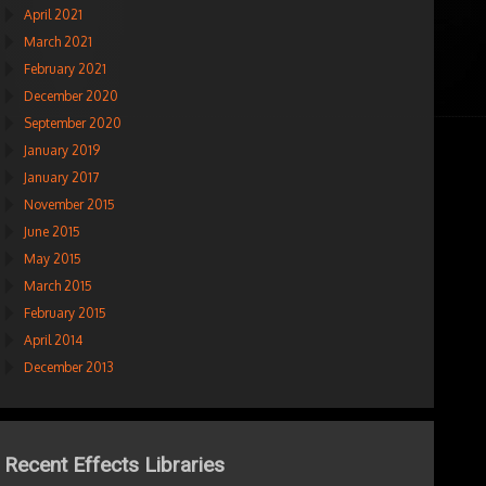
April 2021
March 2021
February 2021
December 2020
September 2020
January 2019
January 2017
November 2015
June 2015
May 2015
March 2015
February 2015
April 2014
December 2013
Recent Effects Libraries