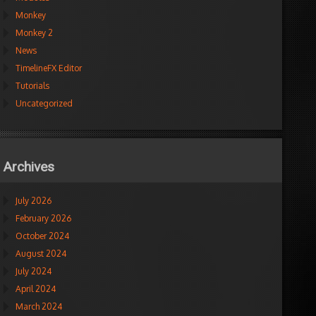
Monkey
Monkey 2
News
TimelineFX Editor
Tutorials
Uncategorized
Archives
July 2026
February 2026
October 2024
August 2024
July 2024
April 2024
March 2024