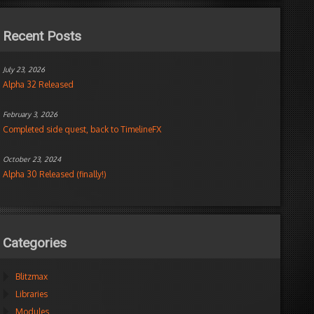
Recent Posts
July 23, 2026
Alpha 32 Released
February 3, 2026
Completed side quest, back to TimelineFX
October 23, 2024
Alpha 30 Released (finally!)
Categories
Blitzmax
Libraries
Modules