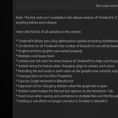
Test suite runni
Note: The test suite isn’t available in the release version of TimelineFX, 
anything before each release.
Here’s the full list of all updates in this version:
* TimelineFX library got a big optimisation update including multithrea
* On the first run of TimelineFX the number of threads to use will be base
* Angle transform graphs now named properly.
* Multiple crash bugs fixed.
* Added over 165 tests for every feature of TimelineFX to help catch bugs 
* Added string for history when changing align to camera and vector.
* Matching the end node to start value on the graphs now correctly adju
* Changed the icon for Effect Properties
* Opacity Graph renamed to Blendfactor
* Improved UX for changing emitters when the graph tab is open.
* Added some tooltips for the tool bar options on the Animation Tab.
* Fixed issue when saving and animation to multiple files and the file pat
* Adding a sub effect no longer converts to 3d when it shouldn’t.